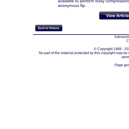
available to perform lossy compression
anonymous ftp.
Astronomi
C
© Copyright 1988 - 202
No part of the material protected by this copyright may be
perm
Page gen