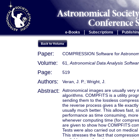
|
|
e-Books
Subscriptions
Publishin
Paper:
COMPRESSION Software for Astronom
Volume:
61,
Astronomical Data Analysis Softwar
Page:
519
Authors:
Veran, J. P.; Wright, J.
Abstract:
Astronomical images are usually very no
algorithms. COMPFITS is a utility pro
sending them to the lossless compressio
the reverse process gives a file exactly
usually much better. This allows fast
performance as time consuming, more s
whenever computing time (for compressi
are given to show how COMPFITS comp
Tests were also carried out on medical i
This stresses the fact that compression