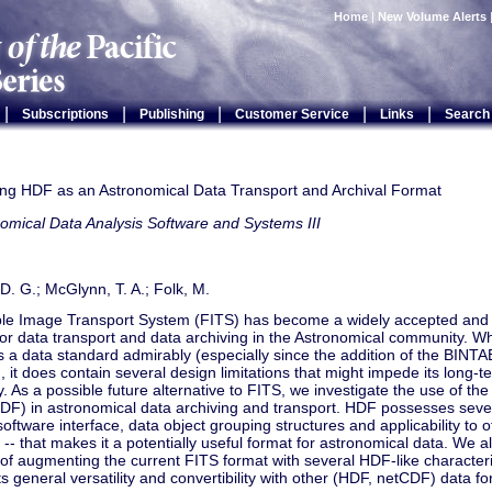
Home
|
New Volume Alerts
|
|
|
|
|
Subscriptions
Publishing
Customer Service
Links
Search
ting HDF as an Astronomical Data Transport and Archival Format
omical Data Analysis Software and Systems III
D. G.; McGlynn, T. A.; Folk, M.
ble Image Transport System (FITS) has become a widely accepted and 
or data transport and data archiving in the Astronomical community. Wh
s a data standard admirably (especially since the addition of the BINTA
, it does contain several design limitations that might impede its long-t
 As a possible future alternative to FITS, we investigate the use of the
F) in astronomical data archiving and transport. HDF possesses severa
software interface, data object grouping structures and applicability to ot
s -- that makes it a potentially useful format for astronomical data. We a
y of augmenting the current FITS format with several HDF-like characteris
s general versatility and convertibility with other (HDF, netCDF) data fo