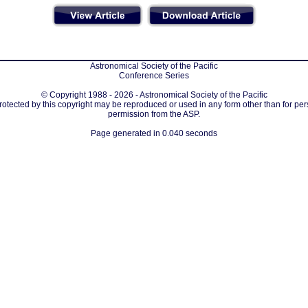
Astronomical Society of the Pacific
Conference Series
© Copyright 1988 - 2026 - Astronomical Society of the Pacific
protected by this copyright may be reproduced or used in any form other than for per
permission from the ASP.
Page generated in 0.040 seconds