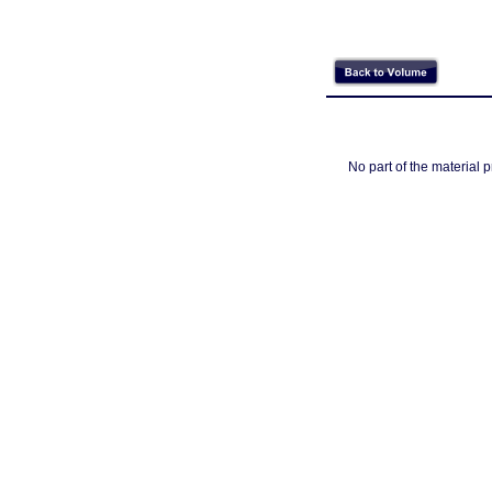
No part of the material 