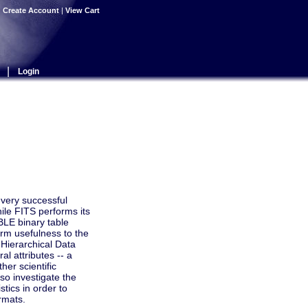
|
Create Account
|
View Cart
|
Login
very successful
ile FITS performs its
BLE binary table
erm usefulness to the
 Hierarchical Data
l attributes -- a
her scientific
lso investigate the
tics in order to
rmats.