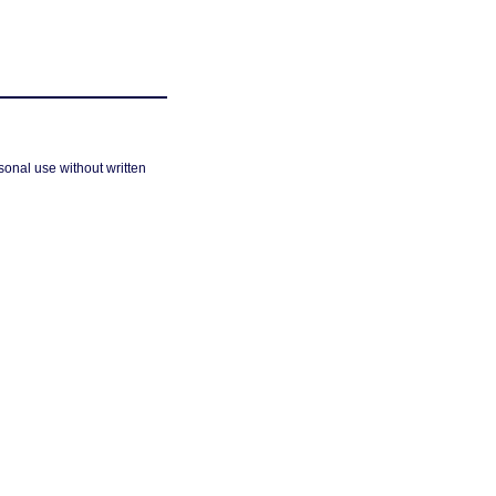
sonal use without written