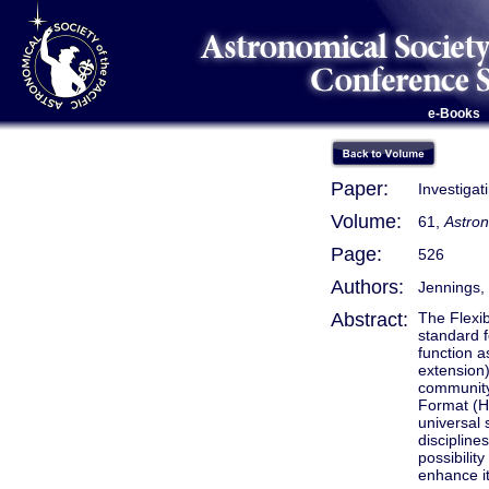
e-Books
Paper:
Investiga
Volume:
61,
Astron
Page:
526
Authors:
Jennings, 
Abstract:
The Flexi
standard f
function a
extension)
community.
Format (HD
universal 
discipline
possibilit
enhance it