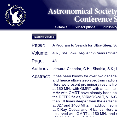
|
|
e-Books
Subscriptions
Publishin
Paper:
A Program to Search for Ultra-Steep 
Volume:
407,
The Low-Frequency Radio Univer
Page:
43
Authors:
Ishwara-Chandra, C.H.; Sirothia, S.K.; 
Abstract:
It has been known for over two decades 
and hence ultra-steep spectrum radio s
Here we present preliminary results fr
at 150 MHz with GMRT, with an aim to d
MHz with GMRT have already been obtai
the DEEP2 fields, VIRMOS-VLT, VLA-
than 10 times deeper than the earlier 
at 327 and 1400 MHz. In addition, some 
at X-Ray, Optical and IR bands. Here w
observed with GMRT at 150 MHz and a