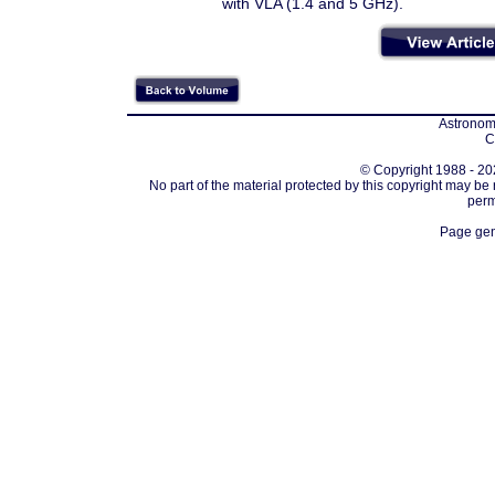
with VLA (1.4 and 5 GHz).
Astronomi
C
© Copyright 1988 - 202
No part of the material protected by this copyright may be
perm
Page gen