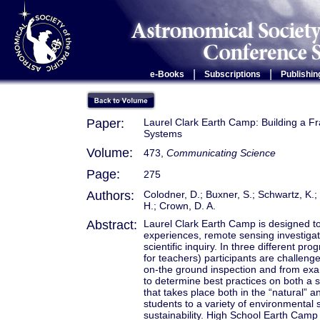
|
|
e-Books
Subscriptions
Publishin
Paper:
Laurel Clark Earth Camp: Building a F
Systems
Volume:
473,
Communicating Science
Page:
275
Authors:
Colodner, D.; Buxner, S.; Schwartz, K.;
H.; Crown, D. A.
Abstract:
Laurel Clark Earth Camp is designed to 
experiences, remote sensing investigati
scientific inquiry. In three different p
for teachers) participants are challen
on-the ground inspection and from exam
to determine best practices on both a s
that takes place both in the “natural”
students to a variety of environmental
sustainability. High School Earth Camp