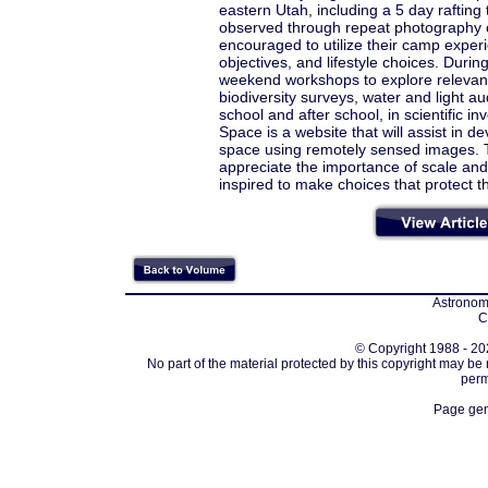
eastern Utah, including a 5 day raftin
observed through repeat photography 
encouraged to utilize their camp experi
objectives, and lifestyle choices. Durin
weekend workshops to explore relevant 
biodiversity surveys, water and light 
school and after school, in scientific in
Space is a website that will assist in 
space using remotely sensed images. T
appreciate the importance of scale an
inspired to make choices that protect 
Astronomi
C
© Copyright 1988 - 202
No part of the material protected by this copyright may be
perm
Page gen