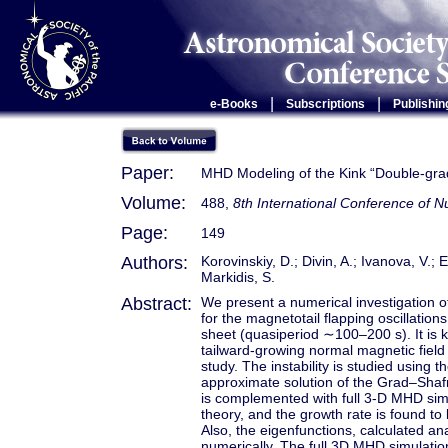
|
|
e-Books
Subscriptions
Publishin
Paper:
MHD Modeling of the Kink “Double-gradie
Volume:
488,
8th International Conference of
Page:
149
Authors:
Korovinskiy, D.; Divin, A.; Ivanova, V.; 
Markidis, S.
Abstract:
We present a numerical investigation o
for the magnetotail flapping oscillations
sheet (quasiperiod ∼100–200 s). It is k
tailward-growing normal magnetic field
study. The instability is studied using 
approximate solution of the Grad–Shaf
is complemented with full 3-D MHD simu
theory, and the growth rate is found to
Also, the eigenfunctions, calculated ana
numerically. The full 3D MHD simulation