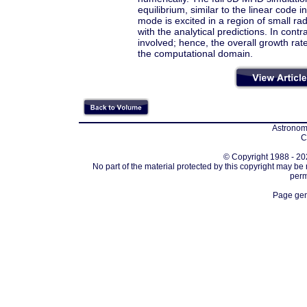
equilibrium, similar to the linear code 
mode is excited in a region of small rad
with the analytical predictions. In cont
involved; hence, the overall growth rat
the computational domain.
Astronomi
C
© Copyright 1988 - 202
No part of the material protected by this copyright may be
perm
Page gen