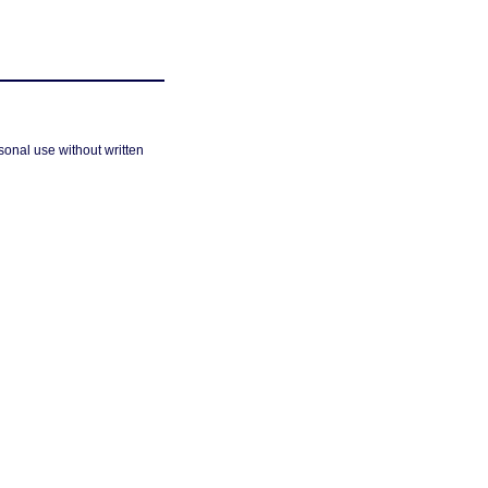
sonal use without written