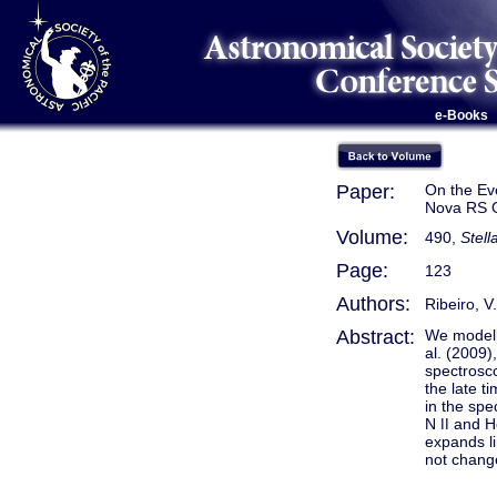
e-Books
Paper:
On the Evo
Nova RS O
Volume:
490,
Stel
Page:
123
Authors:
Ribeiro, V
Abstract:
We modell
al. (2009)
spectrosco
the late t
in the spe
N
and 
II
expands li
not change