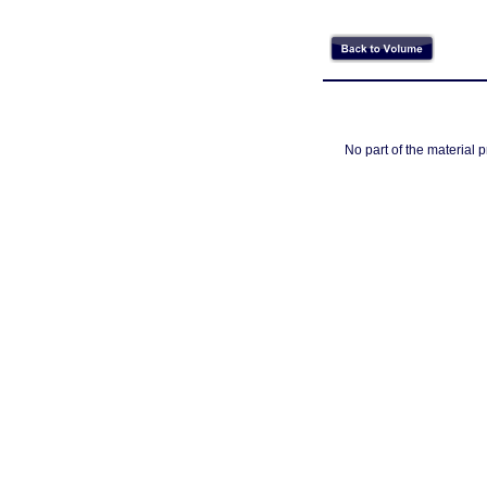
No part of the material 