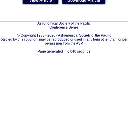
Astronomical Society of the Pacific
Conference Series
© Copyright 1988 - 2026 - Astronomical Society of the Pacific
protected by this copyright may be reproduced or used in any form other than for per
permission from the ASP.
Page generated in 0.040 seconds