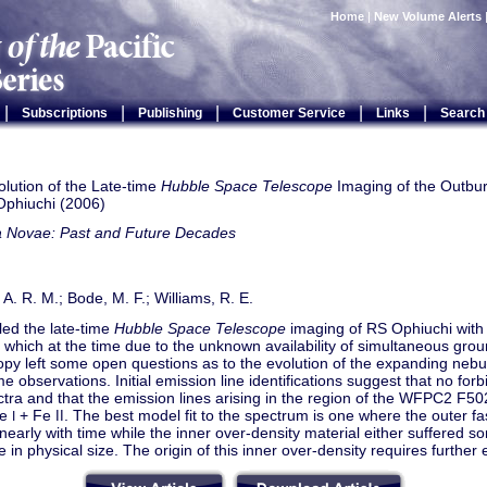
Home
|
New Volume Alerts
|
|
|
|
|
Subscriptions
Publishing
Customer Service
Links
Search
lution of the Late-time
Hubble Space Telescope
Imaging of the Outbur
phiuchi (2006)
la Novae: Past and Future Decades
. A. R. M.; Bode, M. F.; Williams, R. E.
ed the late-time
Hubble Space Telescope
imaging of RS Ophiuchi with 
, which at the time due to the unknown availability of simultaneous gr
py left some open questions as to the evolution of the expanding nebul
ime observations. Initial emission line identifications suggest that no for
ctra and that the emission lines arising in the region of the WFPC2 F5
He
+ Fe
. The best model fit to the spectrum is one where the outer f
II
I
nearly with time while the inner over-density material either suffered s
 in physical size. The origin of this inner over-density requires further 