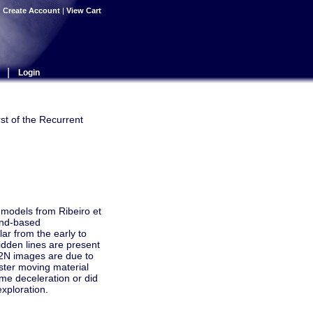
|
Create Account
|
View Cart
|
Login
st of the Recurrent
models from Ribeiro et
ound-based
ar from the early to
bidden lines are present
02N images are due to
aster moving material
ome deceleration or did
exploration.