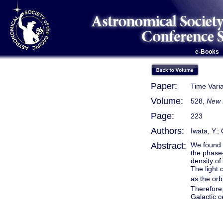
e-Books
Paper:
Time Vari
Volume:
528,
New 
Page:
223
Authors:
Iwata, Y.;
Abstract:
We found t
the phase-
density of
The light 
as the orb
Therefore,
Galactic c