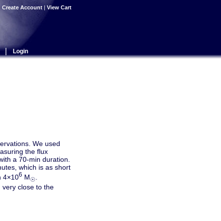
|
Create Account
|
View Cart
|
Login
servations. We used
asuring the flux
with a 70-min duration.
nutes, which is as short
6
th 4×10
M
.
☉
very close to the