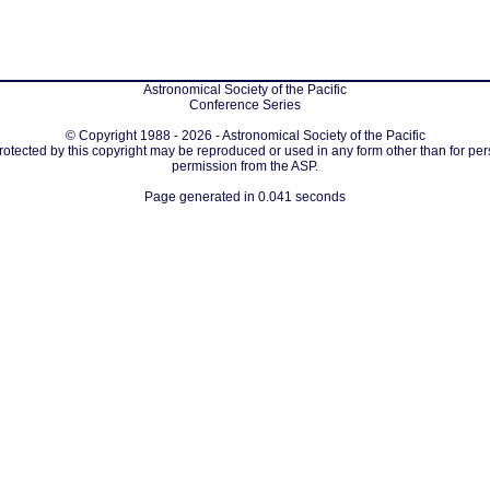
Astronomical Society of the Pacific
Conference Series
© Copyright 1988 - 2026 - Astronomical Society of the Pacific
protected by this copyright may be reproduced or used in any form other than for per
permission from the ASP.
Page generated in 0.041 seconds