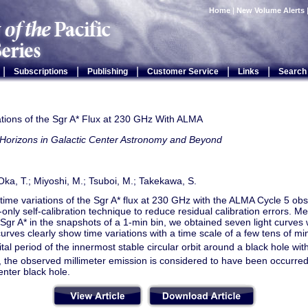
Home
|
New Volume Alerts
|
|
|
|
|
Subscriptions
Publishing
Customer Service
Links
Search
ations of the Sgr A* Flux at 230 GHz With ALMA
Horizons in Galactic Center Astronomy and Beyond
 Oka, T.; Miyoshi, M.; Tsuboi, M.; Takekawa, S.
ime variations of the Sgr A* flux at 230 GHz with the ALMA Cycle 5 ob
only self-calibration technique to reduce residual calibration errors. Me
 Sgr A* in the snapshots of a 1-min bin, we obtained seven light curves 
curves clearly show time variations with a time scale of a few tens of mi
ital period of the innermost stable circular orbit around a black hole wi
 the observed millimeter emission is considered to have been occurred 
enter black hole.