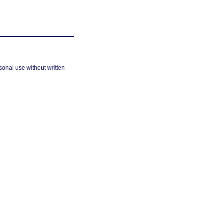
sonal use without written