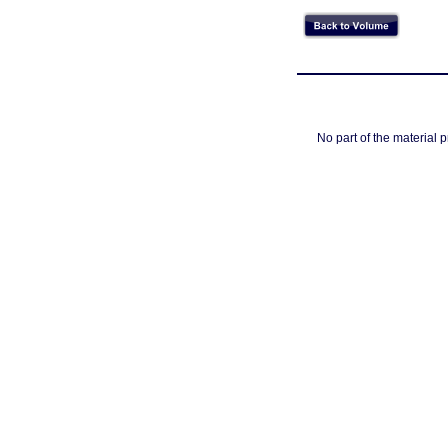
No part of the material 