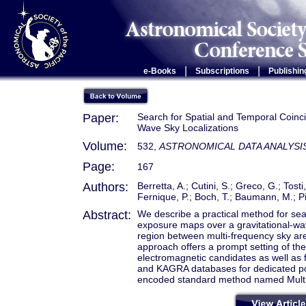
|
|
e-Books
Subscriptions
Publishin
Paper:
Search for Spatial and Temporal Coin
Wave Sky Localizations
Volume:
532,
ASTRONOMICAL DATA ANALYSI
Page:
167
Authors:
Berretta, A.; Cutini, S.; Greco, G.; Tos
Fernique, P.; Boch, T.; Baumann, M.; Pin
Abstract:
We describe a practical method for sea
exposure maps over a gravitational-wav
region between multi-frequency sky are
approach offers a prompt setting of the 
electromagnetic candidates as well as 
and KAGRA databases for dedicated pos
encoded standard method named Multi 