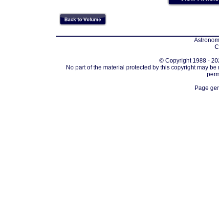
Astronomi
C
© Copyright 1988 - 202
No part of the material protected by this copyright may be
perm
Page gen