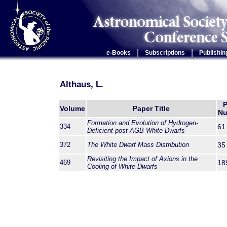
|
|
e-Books
Subscriptions
Publishin
Althaus, L.
P
Volume
Paper Title
Nu
Formation and Evolution of Hydrogen-
334
61
Deficient post-AGB White Dwarfs
372
The White Dwarf Mass Distribution
35
Revisiting the Impact of Axions in the
469
18
Cooling of White Dwarfs