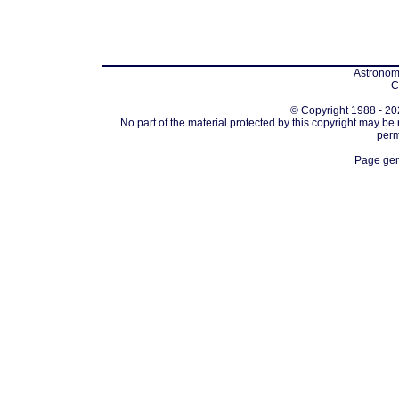
Astronomi
C
© Copyright 1988 - 202
No part of the material protected by this copyright may be
perm
Page gen