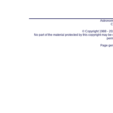
Astronomi
C
© Copyright 1988 - 202
No part of the material protected by this copyright may be
perm
Page gen