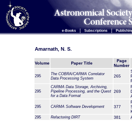
|
|
e-Books
Subscriptions
Publishin
Amarnath, N. S.
Page
Volume
Paper Title
Number
The COBRA/CARMA Correlator
295
265
Data Processing System
CARMA Data Storage, Archiving,
295
Pipeline Processing, and the Quest
269
for a Data Format
295
CARMA Software Development
377
295
Refactoring DIRT
381