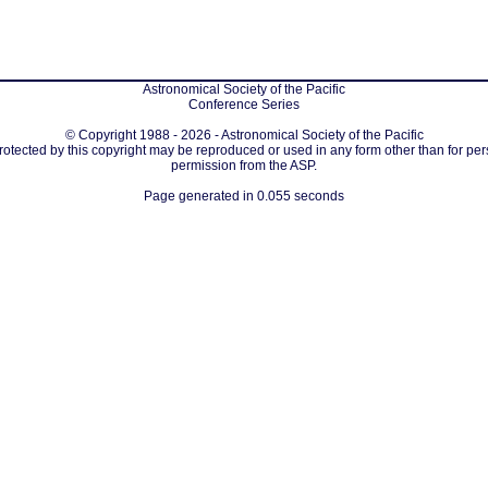
Astronomical Society of the Pacific
Conference Series
© Copyright 1988 - 2026 - Astronomical Society of the Pacific
protected by this copyright may be reproduced or used in any form other than for per
permission from the ASP.
Page generated in 0.055 seconds