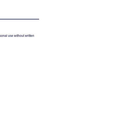
sonal use without written