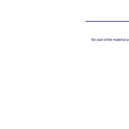
No part of the material 