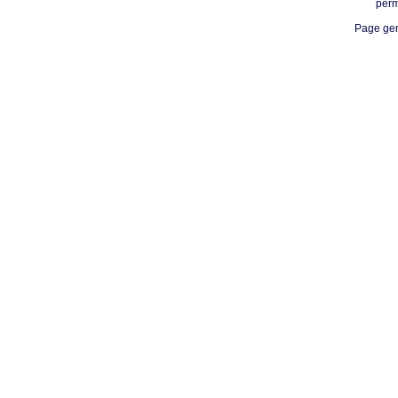
perm
Page gen