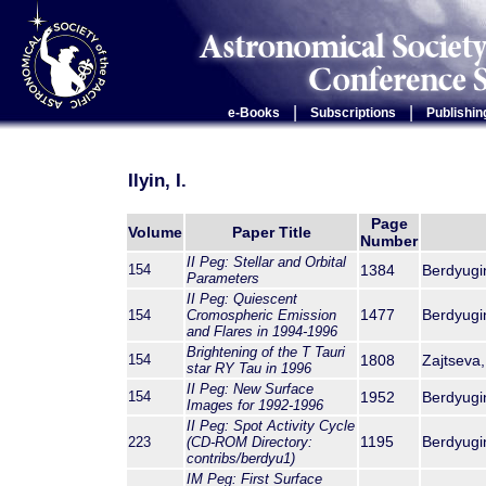
|
|
e-Books
Subscriptions
Publishin
Ilyin, I.
Page
Volume
Paper Title
Number
II Peg: Stellar and Orbital
154
1384
Berdyugina
Parameters
II Peg: Quiescent
1477
Berdyugina
154
Cromospheric Emission
and Flares in 1994-1996
Brightening of the T Tauri
154
1808
Zajtseva,
star RY Tau in 1996
II Peg: New Surface
154
1952
Berdyugina
Images for 1992-1996
II Peg: Spot Activity Cycle
1195
Berdyugina
223
(CD-ROM Directory:
contribs/berdyu1)
IM Peg: First Surface