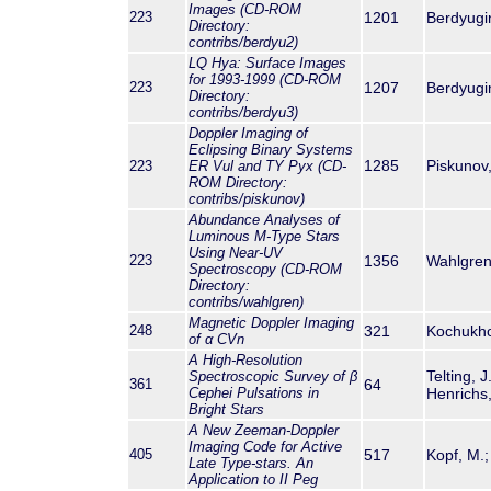
Images (CD-ROM
223
1201
Berdyugina
Directory:
contribs/berdyu2)
LQ Hya: Surface Images
for 1993-1999 (CD-ROM
223
1207
Berdyugina
Directory:
contribs/berdyu3)
Doppler Imaging of
Eclipsing Binary Systems
1285
Piskunov,
223
ER Vul and TY Pyx (CD-
ROM Directory:
contribs/piskunov)
Abundance Analyses of
Luminous M-Type Stars
Using Near-UV
223
1356
Wahlgren, 
Spectroscopy (CD-ROM
Directory:
contribs/wahlgren)
Magnetic Doppler Imaging
248
321
Kochukhov,
of α CVn
A High-Resolution
Telting, J
Spectroscopic Survey of
β
361
64
Cephei Pulsations in
Henrichs,
Bright Stars
A New Zeeman-Doppler
Imaging Code for Active
405
517
Kopf, M.; 
Late Type-stars. An
Application to II Peg