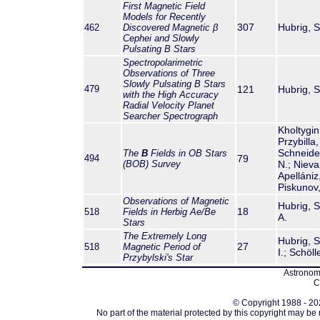
First Magnetic Field
Models for Recently
307
Hubrig, S.
462
Discovered Magnetic β
Cephei and Slowly
Pulsating B Stars
Spectropolarimetric
Observations of Three
Slowly Pulsating B Stars
479
121
Hubrig, S.
with the High Accuracy
Radial Velocity Planet
Searcher Spectrograph
Kholtygin,
Przybilla,
Schneider
The
B
Fields in OB Stars
494
79
(BOB) Survey
N.; Nieva
Apellániz
Piskunov,
Observations of Magnetic
Hubrig, S.
18
518
Fields in Herbig Ae/Be
A.
Stars
The Extremely Long
Hubrig, S
27
518
Magnetic Period of
I.; Schöll
Przybylski's Star
Astronomi
C
© Copyright 1988 - 202
No part of the material protected by this copyright may be