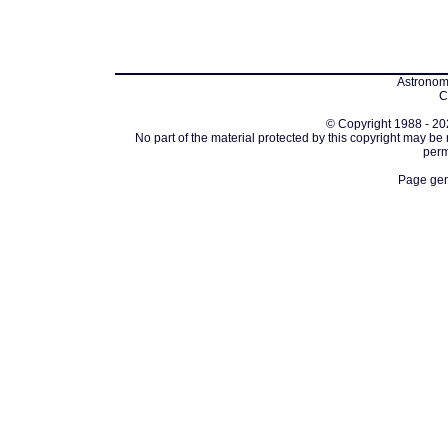
Astronomi
C
© Copyright 1988 - 202
No part of the material protected by this copyright may be
perm
Page gen