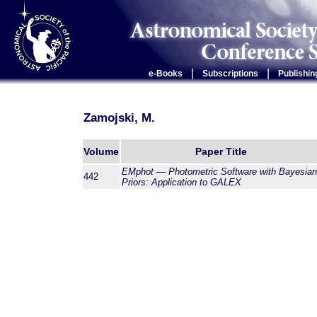
|
|
e-Books
Subscriptions
Publishin
Zamojski, M.
Volume
Paper Title
EMphot — Photometric Software with Bayesian
442
Priors: Application to GALEX