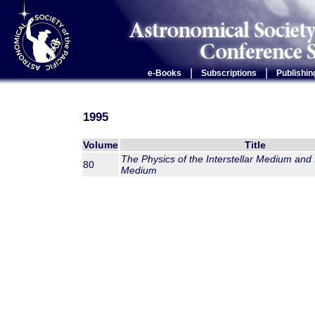
|
|
e-Books
Subscriptions
Publishin
1995
Volume
Title
The Physics of the Interstellar Medium and 
80
Medium