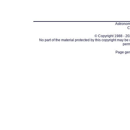
Astronomi
C
© Copyright 1988 - 202
No part of the material protected by this copyright may be
perm
Page gen