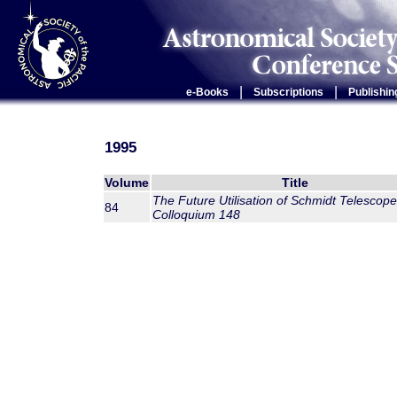
|
|
e-Books
Subscriptions
Publishin
1995
Volume
Title
The Future Utilisation of Schmidt Telescope
84
Colloquium 148