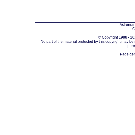
Astronomi
C
© Copyright 1988 - 202
No part of the material protected by this copyright may be
perm
Page gen