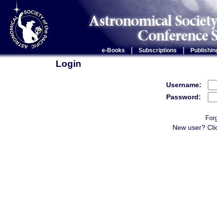
|
|
e-Books
Subscriptions
Publishin
Login
Username:
Password:
For
New user? Cli