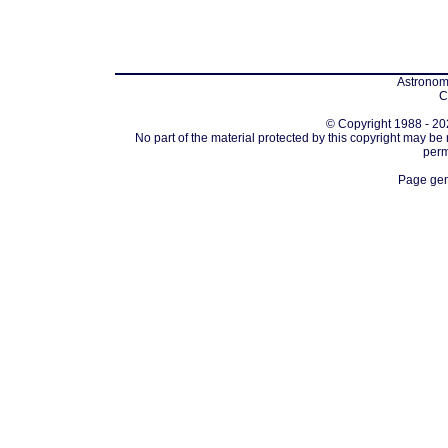
Astronomi
C
© Copyright 1988 - 202
No part of the material protected by this copyright may be
perm
Page gen