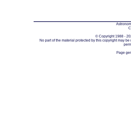
Astronomi
C
© Copyright 1988 - 202
No part of the material protected by this copyright may be
perm
Page gen