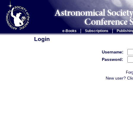
|
|
e-Books
Subscriptions
Publishin
Login
Username:
Password:
For
New user? Cli