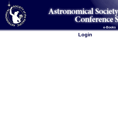
e-Books
Login