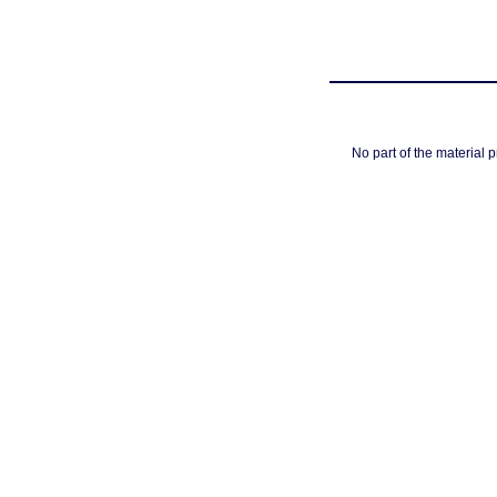
No part of the material 