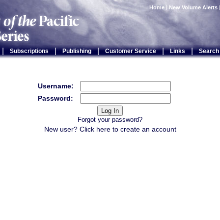
Home
|
New Volume Alerts
|
|
|
|
|
Subscriptions
Publishing
Customer Service
Links
Search
Username:
Password:
Forgot your password?
New user? Click
here
to create an account