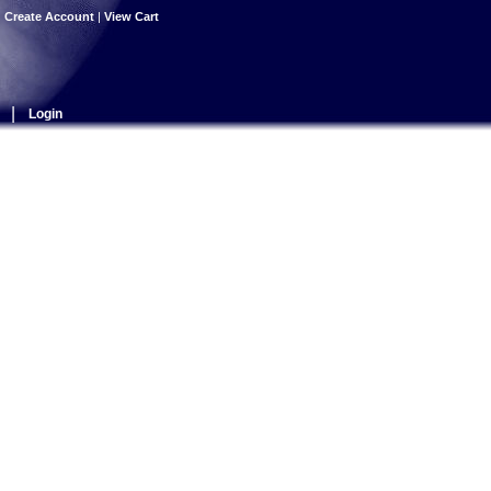
|
Create Account
|
View Cart
|
Login