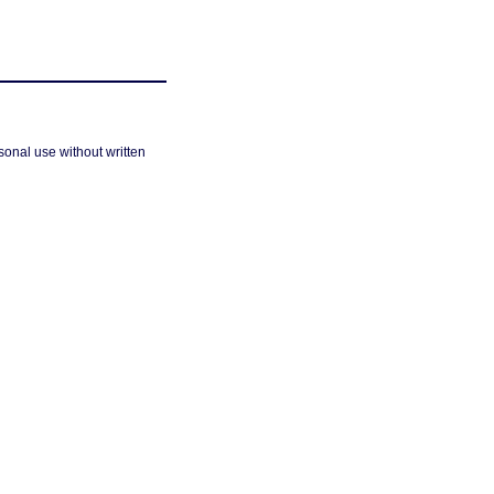
sonal use without written