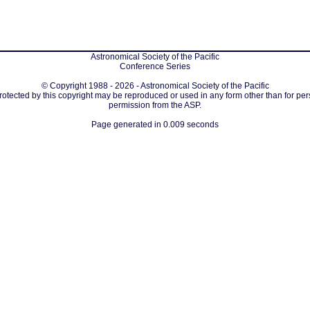
Astronomical Society of the Pacific
Conference Series
© Copyright 1988 - 2026 - Astronomical Society of the Pacific
protected by this copyright may be reproduced or used in any form other than for per
permission from the ASP.
Page generated in 0.009 seconds