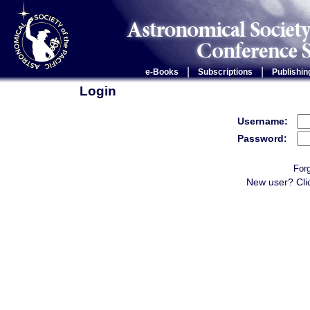
|
|
e-Books
Subscriptions
Publishin
Login
Username:
Password:
For
New user? Cli