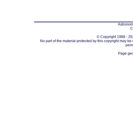
Astronomi
C
© Copyright 1988 - 202
No part of the material protected by this copyright may be
perm
Page gen