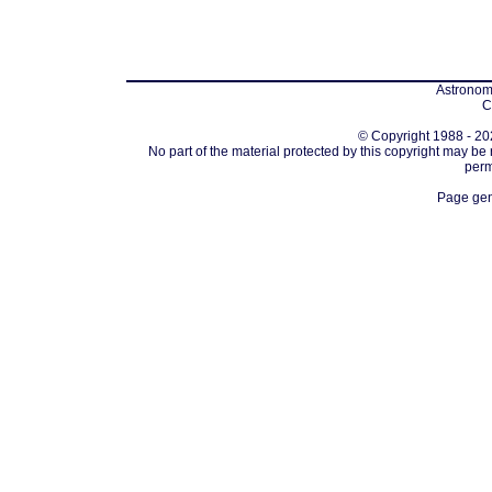
Astronomi
C
© Copyright 1988 - 202
No part of the material protected by this copyright may be
perm
Page gen