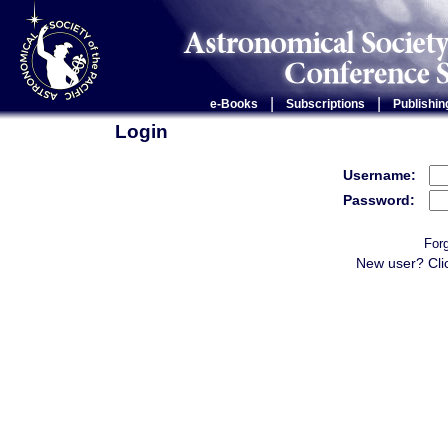
|
|
e-Books
Subscriptions
Publishin
Login
Username:
Password:
For
New user? Cli