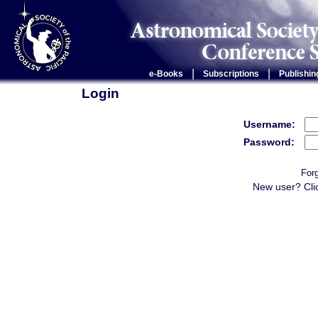
|
|
e-Books
Subscriptions
Publishin
Login
Username:
Password:
For
New user? Cli