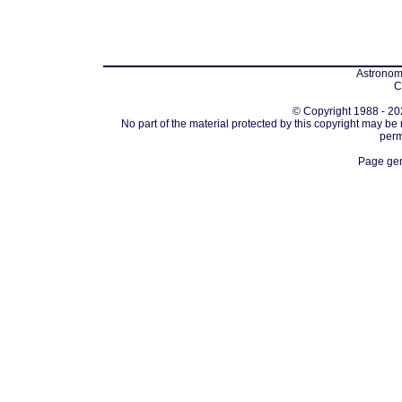
Astronomi
C
© Copyright 1988 - 202
No part of the material protected by this copyright may be
perm
Page gen