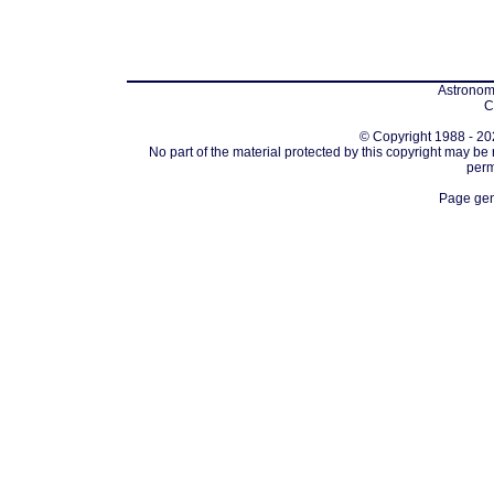
Astronomi
C
© Copyright 1988 - 202
No part of the material protected by this copyright may be
perm
Page gen