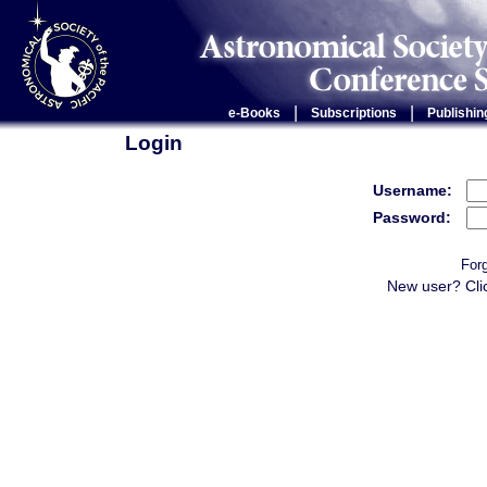
|
|
e-Books
Subscriptions
Publishin
Login
Username:
Password:
For
New user? Cli