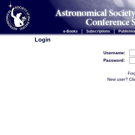
|
|
e-Books
Subscriptions
Publishin
Login
Username:
Password:
For
New user? Cli