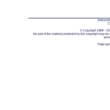
Astronomi
C
© Copyright 1988 - 202
No part of the material protected by this copyright may be
perm
Page gen