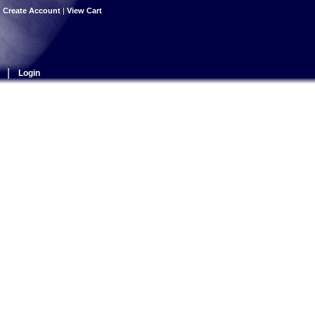
|
Create Account
|
View Cart
|
Login