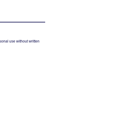
sonal use without written