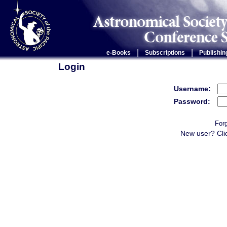
|
|
e-Books
Subscriptions
Publishin
Login
Username:
Password:
For
New user? Cli