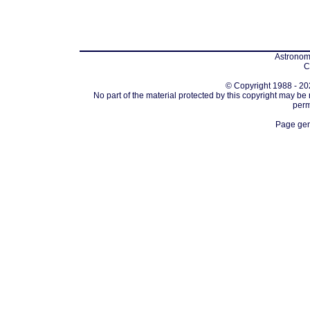
Astronomi
C
© Copyright 1988 - 202
No part of the material protected by this copyright may be
perm
Page gen