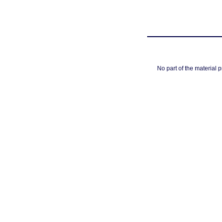
No part of the material 