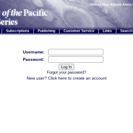
Home
|
New Volume Alerts
|
|
|
|
|
Subscriptions
Publishing
Customer Service
Links
Search
Username:
Password:
Forgot your password?
New user? Click
here
to create an account