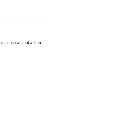
sonal use without written