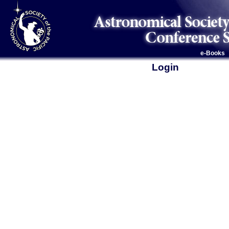
e-Books
Login