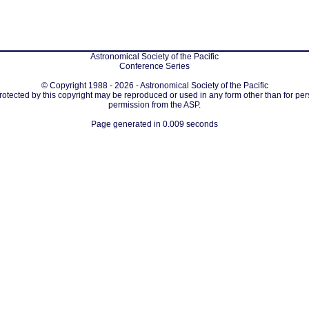
Astronomical Society of the Pacific
Conference Series
© Copyright 1988 - 2026 - Astronomical Society of the Pacific
protected by this copyright may be reproduced or used in any form other than for per
permission from the ASP.
Page generated in 0.009 seconds