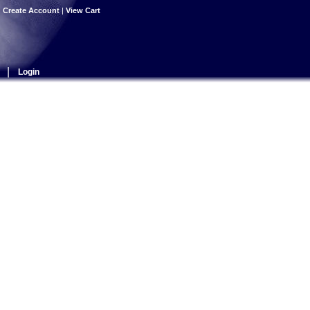
|
Create Account
|
View Cart
|
Login