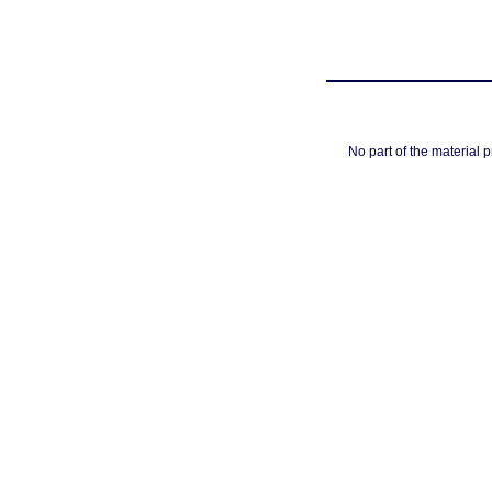
No part of the material 