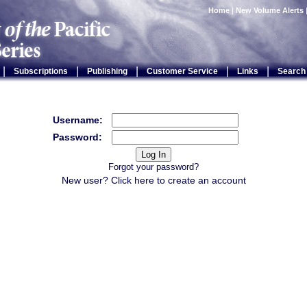
Home
|
New Volume Alerts
|
|
|
|
|
Subscriptions
Publishing
Customer Service
Links
Search
Username:
Password:
Forgot your password?
New user? Click
here
to create an account