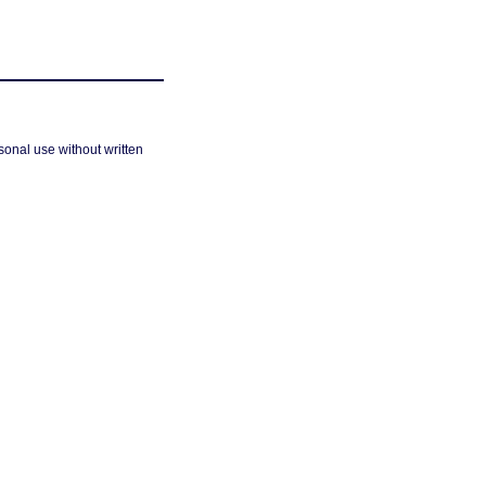
sonal use without written