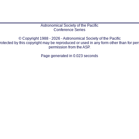
Astronomical Society of the Pacific
Conference Series
© Copyright 1988 - 2026 - Astronomical Society of the Pacific
protected by this copyright may be reproduced or used in any form other than for per
permission from the ASP.
Page generated in 0.023 seconds