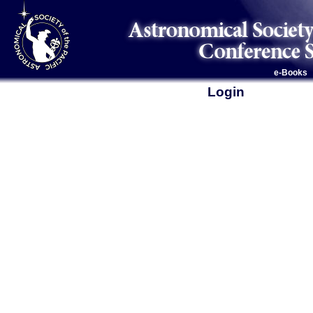
e-Books
Login