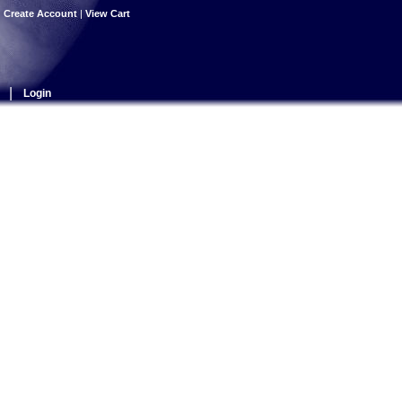
|
Create Account
|
View Cart
|
Login