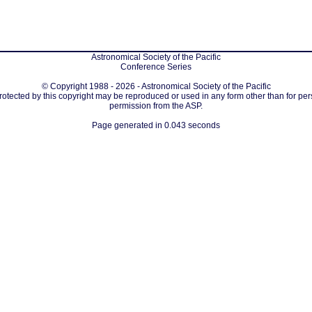
Astronomical Society of the Pacific
Conference Series
© Copyright 1988 - 2026 - Astronomical Society of the Pacific
protected by this copyright may be reproduced or used in any form other than for per
permission from the ASP.
Page generated in 0.043 seconds