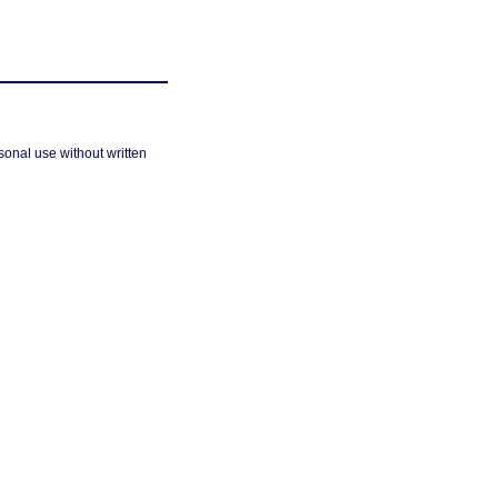
sonal use without written