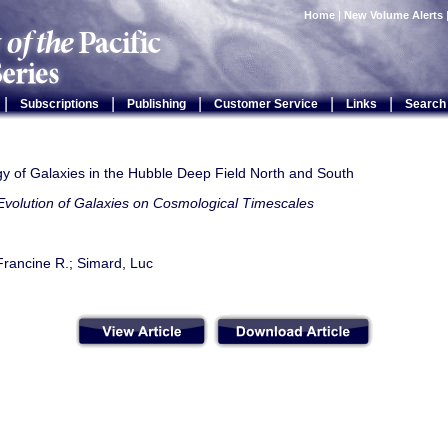
Home
|
New Volume Alerts
|
|
|
|
|
Subscriptions
Publishing
Customer Service
Links
Search
y of Galaxies in the Hubble Deep Field North and South
Evolution of Galaxies on Cosmological Timescales
Francine R.; Simard, Luc