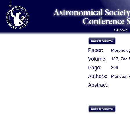
e-Books
Paper:
Morpholog
Volume:
187,
The 
Page:
309
Authors:
Marleau, 
Abstract: