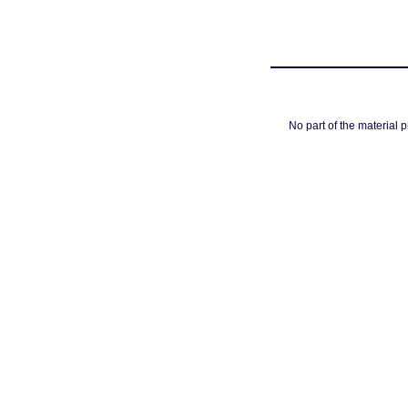
No part of the material 