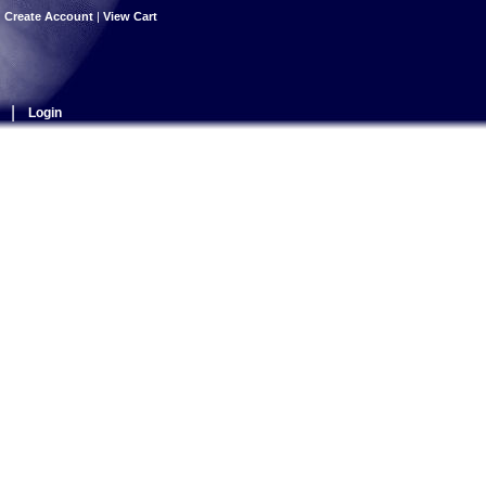
|
Create Account
|
View Cart
|
Login