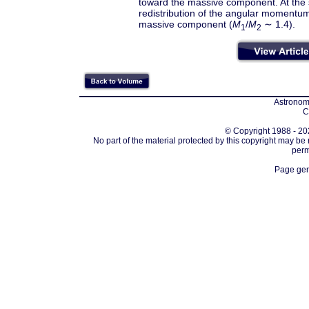
toward the massive component. At the s
redistribution of the angular momentum 
massive component (
M
/
M
∼ 1.4).
1
2
Astronomi
C
© Copyright 1988 - 202
No part of the material protected by this copyright may be
perm
Page gen