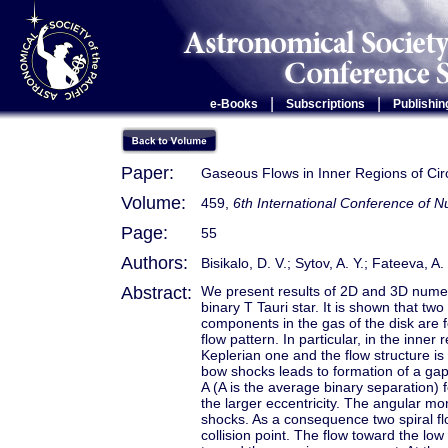
|
|
e-Books
Subscriptions
Publishin
Paper:
Gaseous Flows in Inner Regions of Circ
Volume:
459,
6th International Conference of
Page:
55
Authors:
Bisikalo, D. V.; Sytov, A. Y.; Fateeva, A
Abstract:
We present results of 2D and 3D numeric
binary T Tauri star. It is shown that t
components in the gas of the disk are 
flow pattern. In particular, in the inner 
Keplerian one and the flow structure i
bow shocks leads to formation of a gap,
A (A is the average binary separation) 
the larger eccentricity. The angular 
shocks. As a consequence two spiral fl
collision point. The flow toward the l