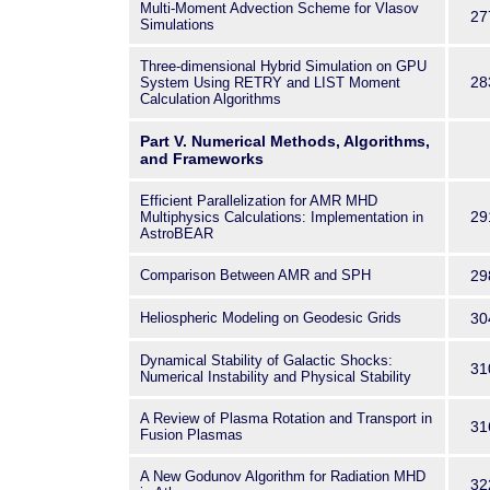
Multi-Moment Advection Scheme for Vlasov
27
Simulations
Three-dimensional Hybrid Simulation on GPU
28
System Using RETRY and LIST Moment
Calculation Algorithms
Part V. Numerical Methods, Algorithms,
and Frameworks
Efficient Parallelization for AMR MHD
29
Multiphysics Calculations: Implementation in
AstroBEAR
Comparison Between AMR and SPH
29
Heliospheric Modeling on Geodesic Grids
30
Dynamical Stability of Galactic Shocks:
31
Numerical Instability and Physical Stability
A Review of Plasma Rotation and Transport in
31
Fusion Plasmas
A New Godunov Algorithm for Radiation MHD
32