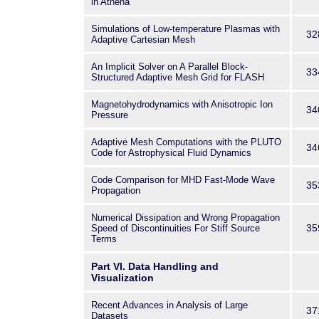
in Athena
Simulations of Low-temperature Plasmas with
32
Adaptive Cartesian Mesh
An Implicit Solver on A Parallel Block-
33
Structured Adaptive Mesh Grid for FLASH
Magnetohydrodynamics with Anisotropic Ion
34
Pressure
Adaptive Mesh Computations with the PLUTO
34
Code for Astrophysical Fluid Dynamics
Code Comparison for MHD Fast-Mode Wave
35
Propagation
Numerical Dissipation and Wrong Propagation
35
Speed of Discontinuities For Stiff Source
Terms
Part VI. Data Handling and
Visualization
Recent Advances in Analysis of Large
37
Datasets