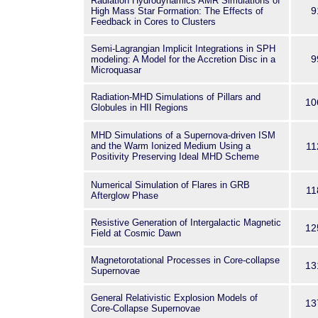
Radiation Hydrodynamics AMR Simulations of
9
High Mass Star Formation: The Effects of
Feedback in Cores to Clusters
Semi-Lagrangian Implicit Integrations in SPH
9
modeling: A Model for the Accretion Disc in a
Microquasar
Radiation-MHD Simulations of Pillars and
10
Globules in HII Regions
MHD Simulations of a Supernova-driven ISM
and the Warm Ionized Medium Using a
11
Positivity Preserving Ideal MHD Scheme
Numerical Simulation of Flares in GRB
11
Afterglow Phase
Resistive Generation of Intergalactic Magnetic
12
Field at Cosmic Dawn
Magnetorotational Processes in Core-collapse
13
Supernovae
General Relativistic Explosion Models of
13
Core-Collapse Supernovae