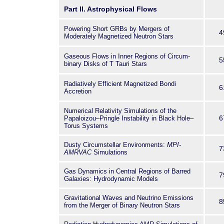
necessary to understand the
Part II. Astrophysical Flows
physical system in its entiret
Powering Short GRBs by Mergers of
specialists in
4
Moderately Magnetized Neutron Stars
applied mathematics, astrop
computer science
Gaseous Flows in Inner Regions of Circum-
5
working on the application of
binary Disks of T Tauri Stars
contemporary problems arisin
Radiatively Efficient Magnetized Bondi
be used by graduate students
6
Accretion
fundamental approaches to so
equations governing space 
Numerical Relativity Simulations of the
6
Papaloizou–Pringle Instability in Black Hole–
Torus Systems
Dusty Circumstellar Environments:
MPI-
7
AMRVAC
Simulations
Gas Dynamics in Central Regions of Barred
7
Galaxies: Hydrodynamic Models
Gravitational Waves and Neutrino Emissions
8
from the Merger of Binary Neutron Stars