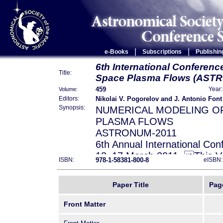
|
|
e-Books
Subscriptions
Publishin
6th International Conferenc
Title:
Space Plasma Flows (AST
459
Volume:
Year:
Nikolai V. Pogorelov and J. Antonio Font
Editors:
Synopsis:
NUMERICAL MODELING O
PLASMA FLOWS
ASTRONUM-2011
6th Annual International Con
13–17 March 2011. This Vo
978-1-58381-800-8
ISBN:
eISBN:
of ASTRONUM-2011 – the si
in a series of international
Paper Title
Pag
Center for Space Plasma an
University of Alabama in
Front Matter
Huntsville, the Laboratory f