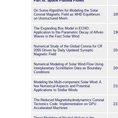
Part III. Space Plasma Flows
On Some Algorithm for Modeling the Solar
18
Coronal Magnetic Field as MHD Equilibrium
on Unstructured Mesh
The Expanding Box Model in ECHO:
19
Application to the Parametric Decay of Alfvén
Waves in the Fast Solar Wind
Numerical Study of the Global Corona for CR
20
2055 Driven by Daily Updated Synoptic
Magnetic Field
Numerical Modeling of Solar Wind Flow Using
20
Interplanetary Scintillation Data as Boundary
Conditions
Modeling the Multi-component Solar Wind: A
21
few Numerical Aspects and Potential
Applications to Stellar Winds
The Reduced Magnetohydrodynamics Coronal
22
Tectonics Code: Implementation on GPU
Accelerated Machines
Direct Modeling of Neutral Helium in the