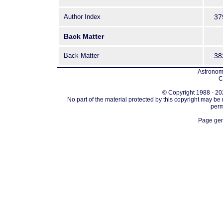
Author Index
37
Back Matter
Back Matter
38
Astronomi
C
© Copyright 1988 - 202
No part of the material protected by this copyright may be
perm
Page gen