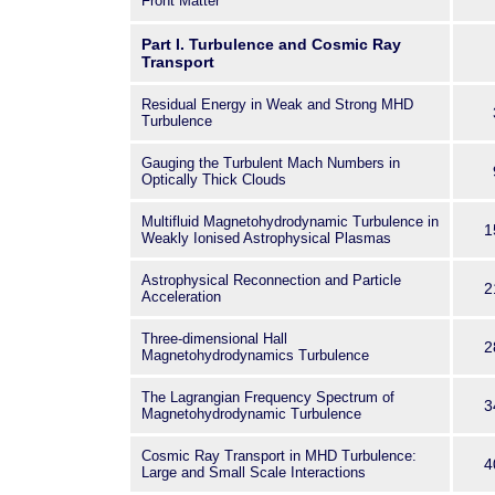
Laws of the
Front Matter
Universe at the French Alter
Part I. Turbulence and Cosmic Ray
Energy Commission,
Transport
and the University of Valenci
The subjects of the confer
Residual Energy in Weak and Strong MHD
Turbulence
turbulence and
cosmic ray transport, astrop
Gauging the Turbulent Mach Numbers in
kinetic and
Optically Thick Clouds
hybrid simulations, numerica
Multifluid Magnetohydrodynamic Turbulence in
methods,algorithms,framewo
1
Weakly Ionised Astrophysical Plasmas
and data handling and visualiz
great
Astrophysical Reconnection and Particle
2
Acceleration
importance for scientists inve
heliosphere,
Three-dimensional Hall
2
Magnetohydrodynamics Turbulence
the Sun-Earth connection, an
phenomena.
The Lagrangian Frequency Spectrum of
3
The problems discussed at
Magnetohydrodynamic Turbulence
characterized by different 
Cosmic Ray Transport in MHD Turbulence:
or particle populations, for w
4
Large and Small Scale Interactions
different sets of defining