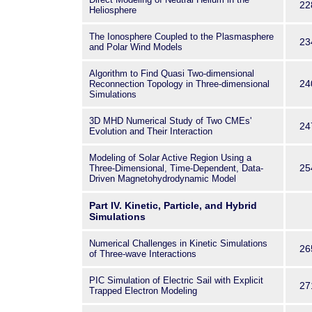
22
Heliosphere
The Ionosphere Coupled to the Plasmasphere
23
and Polar Wind Models
Algorithm to Find Quasi Two-dimensional
24
Reconnection Topology in Three-dimensional
Simulations
3D MHD Numerical Study of Two CMEs'
24
Evolution and Their Interaction
Modeling of Solar Active Region Using a
25
Three-Dimensional, Time-Dependent, Data-
Driven Magnetohydrodynamic Model
Part IV. Kinetic, Particle, and Hybrid
Simulations
Numerical Challenges in Kinetic Simulations
26
of Three-wave Interactions
PIC Simulation of Electric Sail with Explicit
27
Trapped Electron Modeling