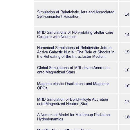
Simulation of Relativistic Jets and Associated
14
Self-consistent Radiation
MHD Simulations of Non-rotating Stellar Core
14
Collapse with Neutrinos
Numerical Simulations of Relativistic Jets in
15
Active Galactic Nuclei: The Role of Shocks in
the Reheating of the Intracluster Medium
Global Simulations of MRI-driven Accretion
16
onto Magnetized Stars
Magneto-elastic Oscillations and Magnetar
16
QPOs
MHD Simulation of Bondi–Hoyle Accretion
17
onto Magnetized Neutron Star
A Numerical Model for Multigroup Radiation
18
Hydrodynamics