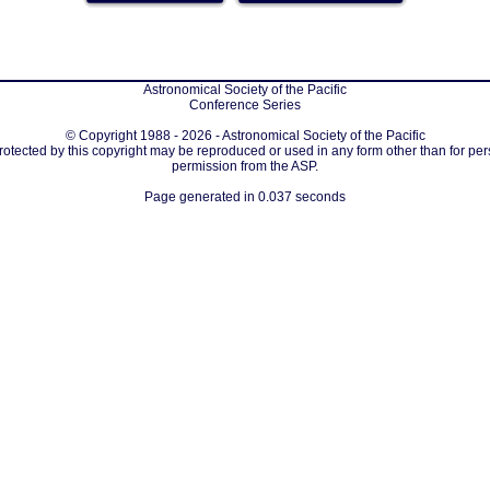
Astronomical Society of the Pacific
Conference Series
© Copyright 1988 - 2026 - Astronomical Society of the Pacific
protected by this copyright may be reproduced or used in any form other than for per
permission from the ASP.
Page generated in 0.037 seconds