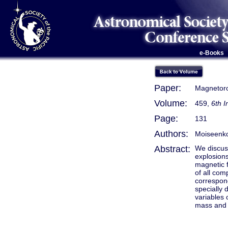
e-Books
Paper:
Magnetoro
Volume:
459,
6th 
Page:
131
Authors:
Moiseenko,
Abstract:
We discus
explosions
magnetic f
of all com
correspond
specially 
variables 
mass and i