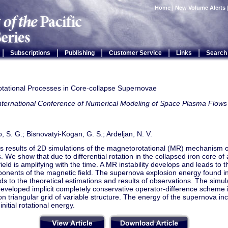
Home
|
New Volume Alerts
|
|
|
|
|
Subscriptions
Publishing
Customer Service
Links
Search
tational Processes in Core-collapse Supernovae
International Conference of Numerical Modeling of Space Plasma Fl
 S. G.; Bisnovatyi-Kogan, G. S.; Ardeljan, N. V.
s results of 2D simulations of the magnetorotational (MR) mechanism 
. We show that due to differential rotation in the collapsed iron core of a
ield is amplifying with the time. A MR instability develops and leads to 
ponents of the magnetic field. The supernova explosion energy found in
s to the theoretical estimations and results of observations. The simu
developed implicit completely conservative operator-difference scheme
on triangular grid of variable structure. The energy of the supernova in
nitial rotational energy.