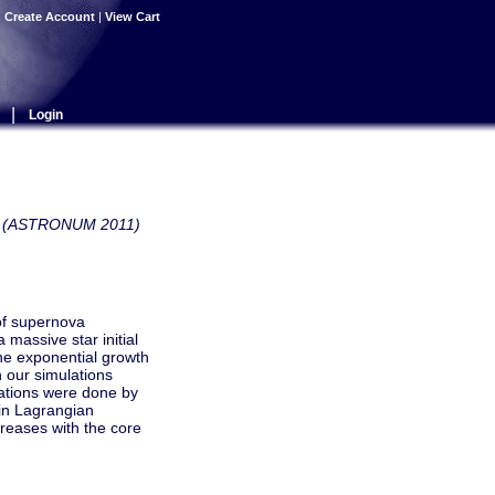
|
Create Account
|
View Cart
|
Login
ows (ASTRONUM 2011)
of supernova
 massive star initial
the exponential growth
 our simulations
lations were done by
 in Lagrangian
creases with the core