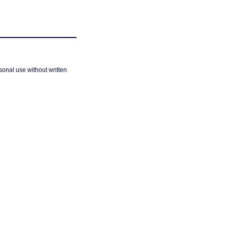
sonal use without written