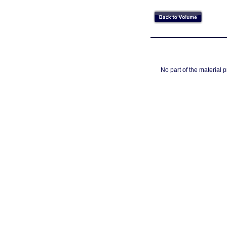
No part of the material 