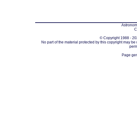
Astronomi
C
© Copyright 1988 - 202
No part of the material protected by this copyright may be
perm
Page gen