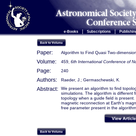
|
|
e-Books
Subscriptions
Publishin
Paper:
Algorithm to Find Quasi Two-dimension
Volume:
459,
6th International Conference of
Page:
240
Authors:
Raeder, J.; Germaschewski, K.
Abstract:
We present an algorithm to find topolog
simulations. The algorithm is different f
topology when a guide field is prese
magnetic reconnection at Earth's magn
free parameter present in the algorithm