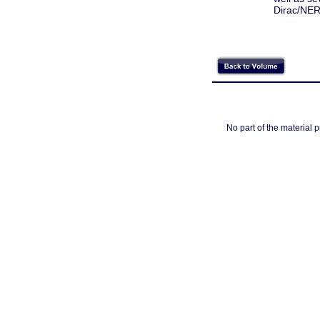
Dirac/NER
No part of the material 