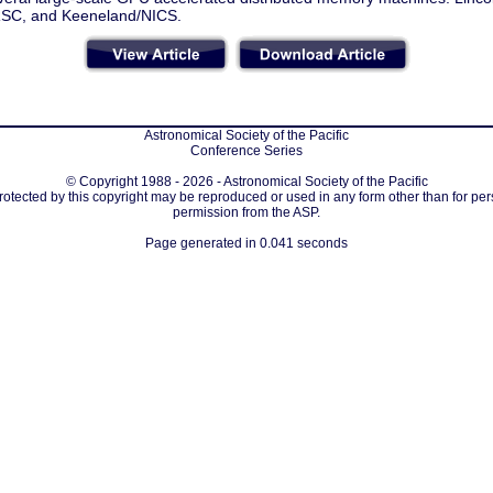
SC, and Keeneland/NICS.
Astronomical Society of the Pacific
Conference Series
© Copyright 1988 - 2026 - Astronomical Society of the Pacific
protected by this copyright may be reproduced or used in any form other than for per
permission from the ASP.
Page generated in 0.041 seconds