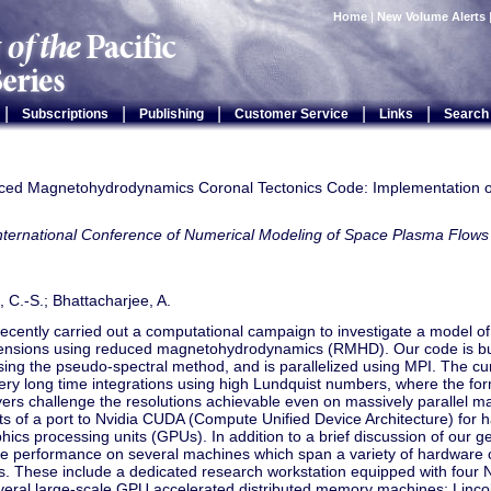
Home
|
New Volume Alerts
|
|
|
|
|
Subscriptions
Publishing
Customer Service
Links
Search
ed Magnetohydrodynamics Coronal Tectonics Code: Implementation 
International Conference of Numerical Modeling of Space Plasma Fl
g, C.-S.; Bhattacharjee, A.
cently carried out a computational campaign to investigate a model of
ensions using reduced magnetohydrodynamics (RMHD). Our code is bui
ng the pseudo-spectral method, and is parallelized using MPI. The cur
ery long time integrations using high Lundquist numbers, where the form
yers challenge the resolutions achievable even on massively parallel 
ts of a port to Nvidia CUDA (Compute Unified Device Architecture) for 
hics processing units (GPUs). In addition to a brief discussion of our ge
de performance on several machines which span a variety of hardware 
es. These include a dedicated research workstation equipped with four
everal large-scale GPU accelerated distributed memory machines: Linc