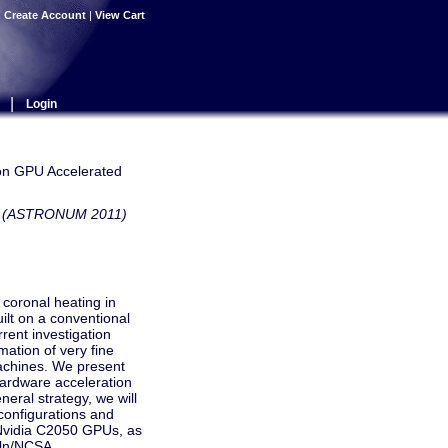
|
Create Account
|
View Cart
|
Login
on GPU Accelerated
ows (ASTRONUM 2011)
 coronal heating in
lt on a conventional
rent investigation
ation of very fine
machines. We present
hardware acceleration
neral strategy, we will
configurations and
 Nvidia C2050 GPUs, as
oln/NCSA,