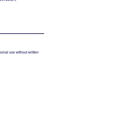
sonal use without written