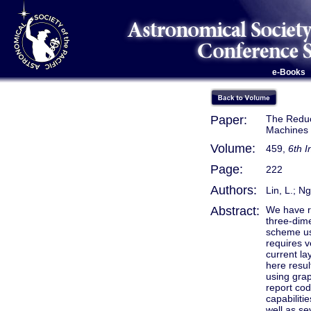
e-Books
Paper:
The Reduc
Machines
Volume:
459,
6th 
Page:
222
Authors:
Lin, L.; N
Abstract:
We have re
three-dim
scheme usi
requires v
current la
here resul
using grap
report co
capabiliti
well as s