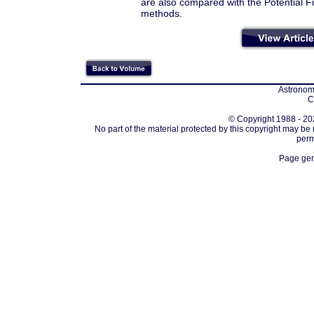
are also compared with the Potential
methods.
Astronomi
C
© Copyright 1988 - 202
No part of the material protected by this copyright may be
perm
Page gen