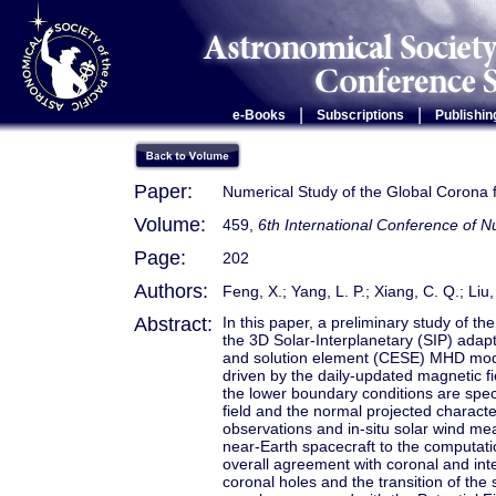
|
|
e-Books
Subscriptions
Publishin
Paper:
Numerical Study of the Global Corona 
Volume:
459,
6th International Conference of
Page:
202
Authors:
Feng, X.; Yang, L. P.; Xiang, C. Q.; Liu,
Abstract:
In this paper, a preliminary study of th
the 3D Solar-Interplanetary (SIP) ada
and solution element (CESE) MHD mod
driven by the daily-updated magnetic fi
the lower boundary conditions are speci
field and the normal projected charact
observations and in-situ solar wind m
near-Earth spacecraft to the computa
overall agreement with coronal and inter
coronal holes and the transition of the