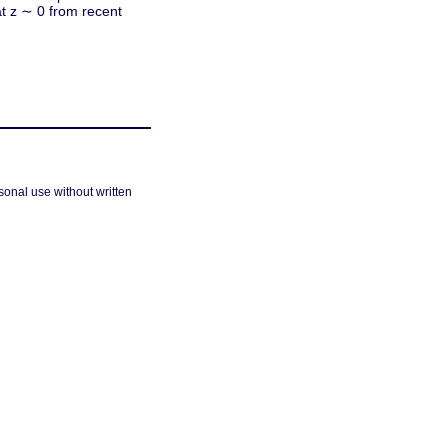
at z ∼ 0 from recent
sonal use without written