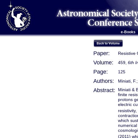
e-Books
Paper:
Resistive 
Volume:
459,
6th 
Page:
125
Authors:
Miniati, F.;
Abstract:
Miniati & 
finite res
protons ge
electric c
resistivit
contractio
which sust
numerical 
cosmologi
(2011) wh