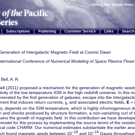
Home
|
New Volume Alerts
|
|
|
|
|
Subscriptions
Publishing
Customer Service
Links
Search
Generation of Intergalactic Magnetic Field at Cosmic Dawn
International Conference of Numerical Modeling of Space Plasma Fl
 Bell, A. R.
Bell (2011) proposed a mechanism for the generation of magnetic seeds
istivity of the low temperature IGM in the high redshift universe. In this 
nerated by the first generation of galaxies, escape into the intergalac
urrent that induces return currents, j
, and associated electric fields,
E
= 
t
y, η, depends on the IGM temperature, which is highly inhomogeneous d
n and shocks produced by structure formation, a non-vanishing curl of the
ains the growth of magnetic field. In this contribution we have develo
model for this process by implementing the source terms of the resist
cal code
CHARM
. Our numerical estimates substantiate the earlier analy
–18
–16
ich found magnetic seeds between 10
and 10
Gauss throughout 