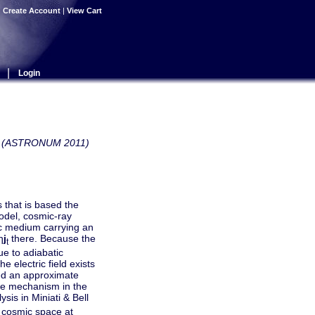
|
Create Account
|
View Cart
|
Login
ows (ASTRONUM 2011)
 that is based the
model, cosmic-ray
tic medium carrying an
η
j
there. Because the
t
ue to adiabatic
 electric field exists
ped an approximate
ive mechanism in the
sis in Miniati & Bell
cosmic space at