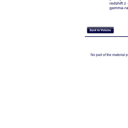
redshift z
gamma-ra
No part of the material 