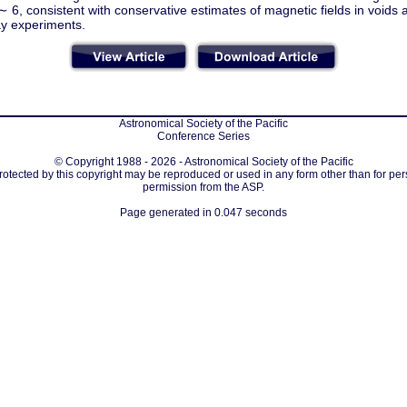
 ∼ 6, consistent with conservative estimates of magnetic fields in voids 
y experiments.
Astronomical Society of the Pacific
Conference Series
© Copyright 1988 - 2026 - Astronomical Society of the Pacific
protected by this copyright may be reproduced or used in any form other than for per
permission from the ASP.
Page generated in 0.047 seconds