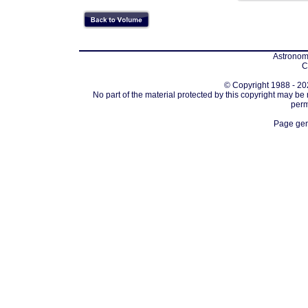
Astronomi
C
© Copyright 1988 - 202
No part of the material protected by this copyright may be
perm
Page gen