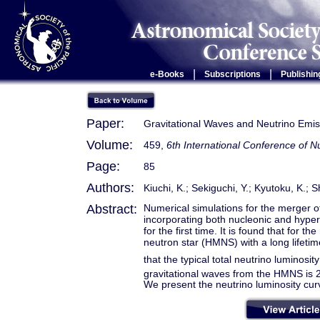
|
|
e-Books
Subscriptions
Publishin
Paper:
Gravitational Waves and Neutrino Emis
Volume:
459,
6th International Conference of
Page:
85
Authors:
Kiuchi, K.; Sekiguchi, Y.; Kyutoku, K.; S
Abstract:
Numerical simulations for the merger of 
incorporating both nucleonic and hyper
for the first time. It is found that for
neutron star (HMNS) with a long lifetim
that the typical total neutrino luminosi
gravitational waves from the HMNS is 2
We present the neutrino luminosity cur