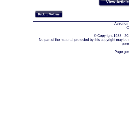
Astronomi
C
© Copyright 1988 - 202
No part of the material protected by this copyright may be
perm
Page gen