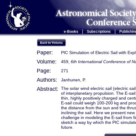
|
|
e-Books
Subscriptions
Publishin
Paper:
PIC Simulation of Electric Sail with Exp
Volume:
459,
6th International Conference of
Page:
271
Authors:
Janhunen, P.
Abstract:
The solar wind electric sail (electric sai
of interplanetary propulsion. The E-sai
thin, highly positively charged and centr
E-sail could weigh 100-200 kg and prod
the distance from the sun and the thru
inclining the sail. Here we present new p
challenge in modeling the E-sail from fi
sketch a way by which the PIC simulation
future.