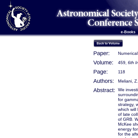
e-Books
Paper:
Numerical
Volume:
459,
6th 
Page:
118
Authors:
Meliani, Z
Abstract:
We investi
surroundin
for gamma
strategy, 
which will
of late col
of GRB. We
McKee shel
energy for
for the af