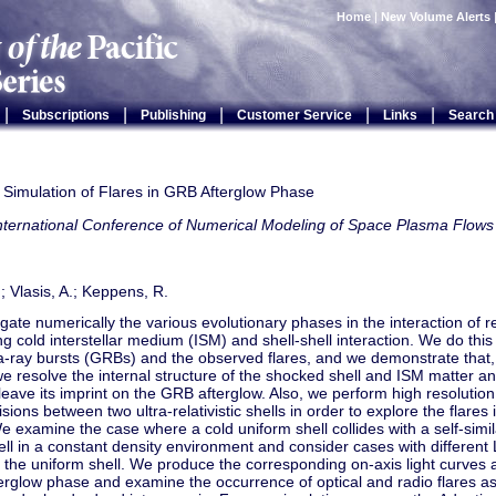
Home
|
New Volume Alerts
|
|
|
|
|
Subscriptions
Publishing
Customer Service
Links
Search
 Simulation of Flares in GRB Afterglow Phase
International Conference of Numerical Modeling of Space Plasma Fl
.; Vlasis, A.; Keppens, R.
gate numerically the various evolutionary phases in the interaction of rela
g cold interstellar medium (ISM) and shell-shell interaction. We do this 
-ray bursts (GRBs) and the observed flares, and we demonstrate that,
we resolve the internal structure of the shocked shell and ISM matter and
 leave its imprint on the GRB afterglow. Also, we perform high resolutio
lisions between two ultra-relativistic shells in order to explore the flare
 examine the case where a cold uniform shell collides with a self-simi
l in a constant density environment and consider cases with different 
 the uniform shell. We produce the corresponding on-axis light curves
terglow phase and examine the occurrence of optical and radio flares a