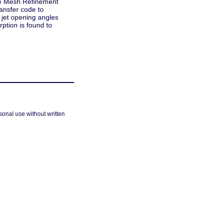
ive Mesh Refinement
ransfer code to
l jet opening angles
ption is found to
sonal use without written