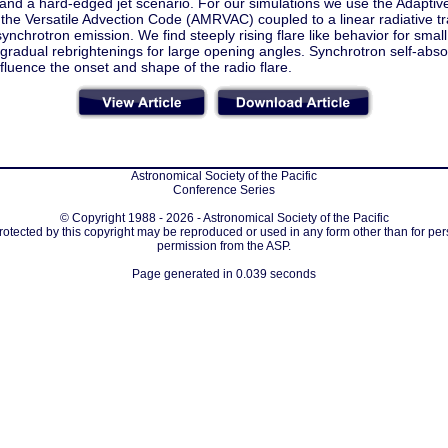
 and a hard-edged jet scenario. For our simulations we use the Adapt
 the Versatile Advection Code (AMRVAC) coupled to a linear radiative t
synchrotron emission. We find steeply rising flare like behavior for smal
radual rebrightenings for large opening angles. Synchrotron self-absor
nfluence the onset and shape of the radio flare.
Astronomical Society of the Pacific
Conference Series
© Copyright 1988 - 2026 - Astronomical Society of the Pacific
protected by this copyright may be reproduced or used in any form other than for per
permission from the ASP.
Page generated in 0.039 seconds