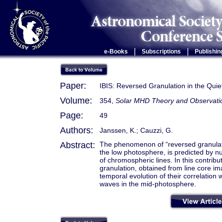
|
|
e-Books
Subscriptions
Publishin
Paper:
IBIS: Reversed Granulation in the Qui
Volume:
354,
Solar MHD Theory and Observation
Page:
49
Authors:
Janssen, K.; Cauzzi, G.
Abstract:
The phenomenon of “reversed granula
the low photosphere, is predicted by n
of chromospheric lines. In this contrib
granulation, obtained from line core i
temporal evolution of their correlation
waves in the mid-photosphere.