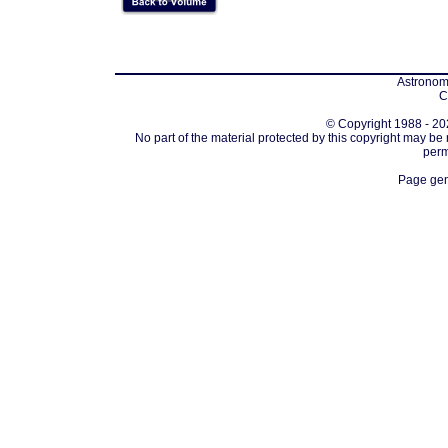
Astronomi
C
© Copyright 1988 - 202
No part of the material protected by this copyright may be
perm
Page gen