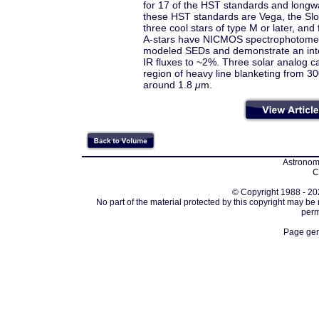
for 17 of the HST standards and longw
these HST standards are Vega, the Slo
three cool stars of type M or later, an
A-stars have NICMOS spectrophotomet
modeled SEDs and demonstrate an inter
IR fluxes to ~2%. Three solar analog ca
region of heavy line blanketing from 3
around 1.8
μ
m.
Astronomi
C
© Copyright 1988 - 202
No part of the material protected by this copyright may be
perm
Page gen