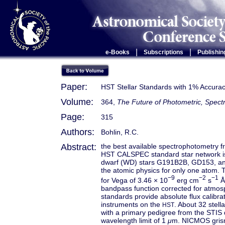
|
|
e-Books
Subscriptions
Publishin
Paper:
HST Stellar Standards with 1% Accurac
Volume:
364,
The Future of Photometric, Spectr
Page:
315
Authors:
Bohlin, R.C.
Abstract:
the best available spectrophotometry fr
HST CALSPEC standard star network is
dwarf (WD) stars G191B2B, GD153, and
the atomic physics for only one atom. T
−9
−2
−1
for Vega of 3.46 × 10
erg cm
s
Å
bandpass function corrected for atmo
standards provide absolute flux calib
instruments on the
. About 32 stell
HST
with a primary pedigree from the STIS 
wavelength limit of 1
μ
m. NICMOS grism