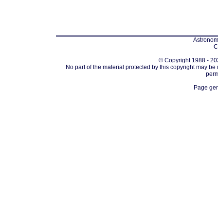
Astronomi
C
© Copyright 1988 - 202
No part of the material protected by this copyright may be
perm
Page gen