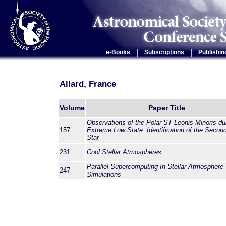
|
|
e-Books
Subscriptions
Publishin
Allard, France
Volume
Paper Title
Observations of the Polar ST Leonis Minoris du
157
Extreme Low State: Identification of the Secon
Star
231
Cool Stellar Atmospheres
Parallel Supercomputing In Stellar Atmosphere
247
Simulations