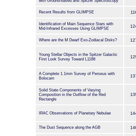
with Ground-based and Spitzer Spectroscopy
Recent Results from GLIMPSE
11
Identification of Main Sequence Stars with
12
Mid-Infrared Excesses Using GLIMPSE
Where are the M Dwarf Exo-Zodiacal Disks?
12
Young Stellar Objects in the Spitzer Galactic
12
First Look Survey Toward L1188
A Complete 1.1mm Survey of Perseus with
13
Bolocam
Solid State Components of Varying
13
Composition in the Outflow of the Red
Rectangle
IRAC Observations of Planetary Nebulae
14
The Dust Sequence along the AGB
14