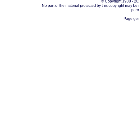
© Copyright 1988 - 202
No part of the material protected by this copyright may be
perm
Page gen