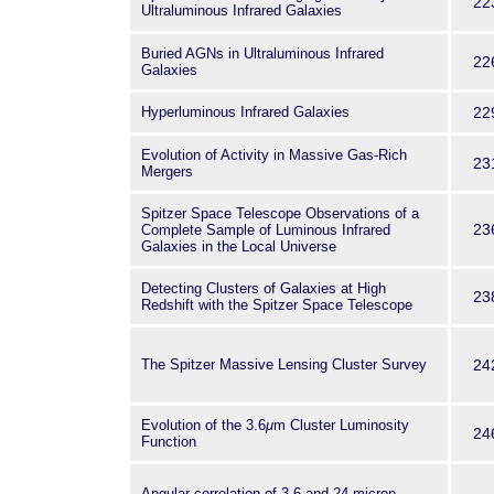
22
Ultraluminous Infrared Galaxies
Buried AGNs in Ultraluminous Infrared
22
Galaxies
Hyperluminous Infrared Galaxies
22
Evolution of Activity in Massive Gas-Rich
23
Mergers
Spitzer Space Telescope Observations of a
23
Complete Sample of Luminous Infrared
Galaxies in the Local Universe
Detecting Clusters of Galaxies at High
23
Redshift with the Spitzer Space Telescope
The Spitzer Massive Lensing Cluster Survey
24
Evolution of the 3.6
μ
m Cluster Luminosity
24
Function
Angular correlation of 3.6 and 24 micron