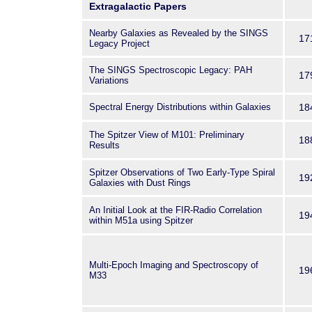
Extragalactic Papers
Nearby Galaxies as Revealed by the SINGS
17
Legacy Project
The SINGS Spectroscopic Legacy: PAH
17
Variations
Spectral Energy Distributions within Galaxies
18
The Spitzer View of M101: Preliminary
18
Results
Spitzer Observations of Two Early-Type Spiral
19
Galaxies with Dust Rings
An Initial Look at the FIR-Radio Correlation
19
within M51a using Spitzer
Multi-Epoch Imaging and Spectroscopy of
19
M33