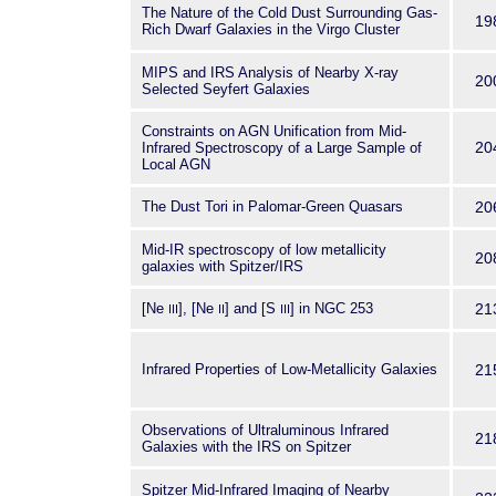
The Nature of the Cold Dust Surrounding Gas-
19
Rich Dwarf Galaxies in the Virgo Cluster
MIPS and IRS Analysis of Nearby X-ray
20
Selected Seyfert Galaxies
Constraints on AGN Unification from Mid-
20
Infrared Spectroscopy of a Large Sample of
Local AGN
The Dust Tori in Palomar-Green Quasars
20
Mid-IR spectroscopy of low metallicity
20
galaxies with Spitzer/IRS
[Ne
], [Ne
] and [S
] in NGC 253
21
III
II
III
Infrared Properties of Low-Metallicity Galaxies
21
Observations of Ultraluminous Infrared
21
Galaxies with the IRS on Spitzer
Spitzer Mid-Infrared Imaging of Nearby