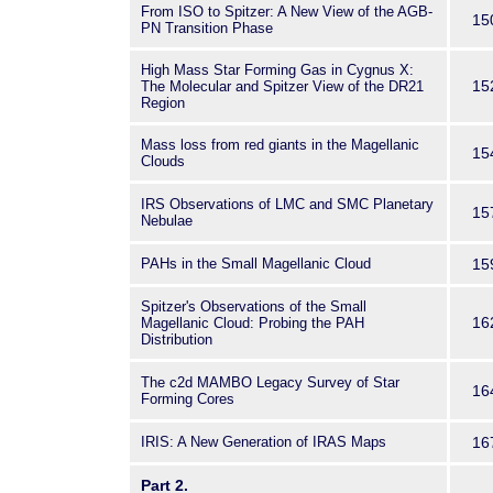
From ISO to Spitzer: A New View of the AGB-
15
PN Transition Phase
High Mass Star Forming Gas in Cygnus X:
15
The Molecular and Spitzer View of the DR21
Region
Mass loss from red giants in the Magellanic
15
Clouds
IRS Observations of LMC and SMC Planetary
15
Nebulae
PAHs in the Small Magellanic Cloud
15
Spitzer's Observations of the Small
16
Magellanic Cloud: Probing the PAH
Distribution
The c2d MAMBO Legacy Survey of Star
16
Forming Cores
IRIS: A New Generation of IRAS Maps
16
Part 2.