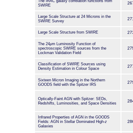
The IRAC galaxy correlation functions from
26
SWIRE
Large Scale Structure at 24 Microns in the
27
SWIRE Survey
Large Scale Structure from SWIRE
27
The 24
μ
m Luminosity Function of
27
spectroscopic SWIRE sources from the
Lockman Validation Field
Classification of SWIRE Sources using
27
Density Estimation in Colour Space
Sixteen Micron Imaging in the Northern
27
GOODS field with the Spitzer IRS
Optically-Faint AGN with Spitzer: SEDs,
28
Redshifts, Luminosities, and Space Densities
Infrared Properties of AGN in the GOODS
28
Fields: AGN in Stellar Dominated High-
z
Galaxies