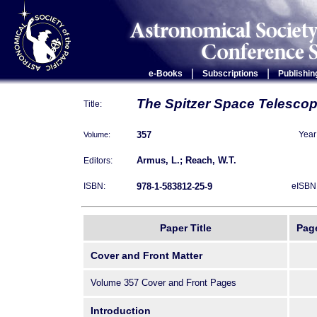
|
|
e-Books
Subscriptions
Publishin
The Spitzer Space Telesco
Title:
357
Volume:
Year
Armus, L.; Reach, W.T.
Editors:
978-1-583812-25-9
ISBN:
eISBN
Paper Title
Pag
Cover and Front Matter
Volume 357 Cover and Front Pages
Introduction