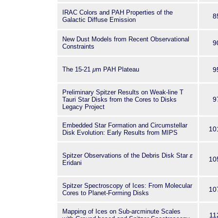
IRAC Colors and PAH Properties of the
8
Galactic Diffuse Emission
New Dust Models from Recent Observational
9
Constraints
The 15-21
μ
m PAH Plateau
9
Preliminary Spitzer Results on Weak-line T
9
Tauri Star Disks from the Cores to Disks
Legacy Project
Embedded Star Formation and Circumstellar
10
Disk Evolution: Early Results from MIPS
Spitzer Observations of the Debris Disk Star
ε
10
Eridani
Spitzer Spectroscopy of Ices: From Molecular
10
Cores to Planet-Forming Disks
Mapping of Ices on Sub-arcminute Scales
11