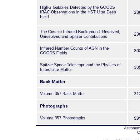
High-
z
Galaxies Detected by the GOODS
IRAC Observations in the HST Ultra Deep
28
Field
The Cosmic Infrared Background: Resolved,
29
Unresolved and Spitzer Contributions
Infrared Number Counts of AGN in the
30
GOODS Fields
Spitzer Space Telescope and the Physics of
30
Interstellar Matter
Back Matter
Volume 357 Back Matter
31
Photographs
Volume 357 Photographs
99
Astronomi
C