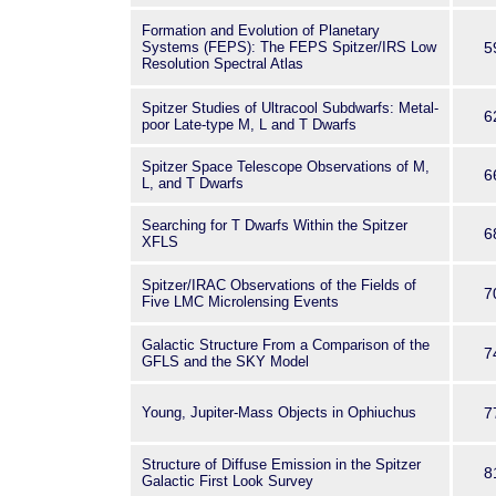
Formation and Evolution of Planetary
Systems (FEPS): The FEPS Spitzer/IRS Low
5
Resolution Spectral Atlas
Spitzer Studies of Ultracool Subdwarfs: Metal-
6
poor Late-type M, L and T Dwarfs
Spitzer Space Telescope Observations of M,
6
L, and T Dwarfs
Searching for T Dwarfs Within the Spitzer
6
XFLS
Spitzer/IRAC Observations of the Fields of
7
Five LMC Microlensing Events
Galactic Structure From a Comparison of the
7
GFLS and the SKY Model
Young, Jupiter-Mass Objects in Ophiuchus
7
Structure of Diffuse Emission in the Spitzer
8
Galactic First Look Survey