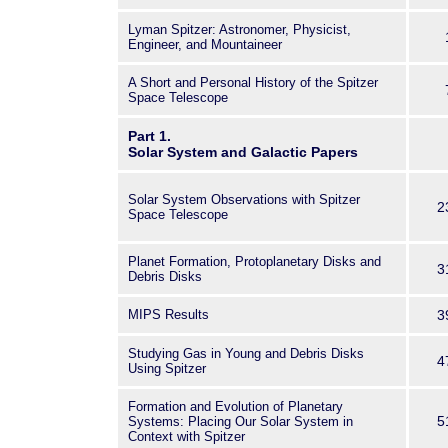
Lyman Spitzer: Astronomer, Physicist,
Engineer, and Mountaineer
A Short and Personal History of the Spitzer
Space Telescope
Part 1.
Solar System and Galactic Papers
Solar System Observations with Spitzer
2
Space Telescope
Planet Formation, Protoplanetary Disks and
3
Debris Disks
MIPS Results
3
Studying Gas in Young and Debris Disks
4
Using Spitzer
Formation and Evolution of Planetary
5
Systems: Placing Our Solar System in
Context with Spitzer