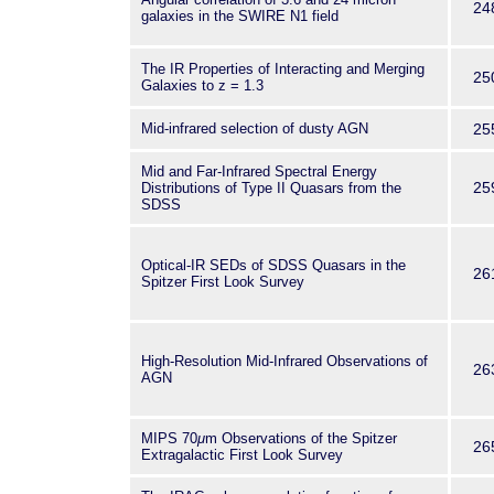
24
galaxies in the SWIRE N1 field
The IR Properties of Interacting and Merging
25
Galaxies to z = 1.3
Mid-infrared selection of dusty AGN
25
Mid and Far-Infrared Spectral Energy
25
Distributions of Type II Quasars from the
SDSS
Optical-IR SEDs of SDSS Quasars in the
26
Spitzer First Look Survey
High-Resolution Mid-Infrared Observations of
26
AGN
MIPS 70
μ
m Observations of the Spitzer
26
Extragalactic First Look Survey