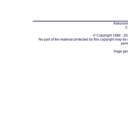
Astronomi
C
© Copyright 1988 - 202
No part of the material protected by this copyright may be
perm
Page gen