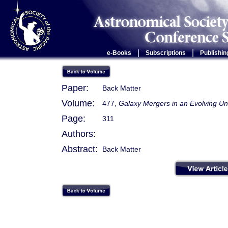
|
|
e-Books
Subscriptions
Publishin
Paper:
Back Matter
Volume:
477,
Galaxy Mergers in an Evolving Un
Page:
311
Authors:
Abstract:
Back Matter