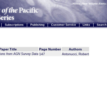
Home
|
New Volume Alerts
|
|
|
|
|
Subscriptions
Publishing
Customer Service
Links
Search
Paper Title
Page Number
Authors
ions from AGN Survey Data
147
Antonucci, Robert