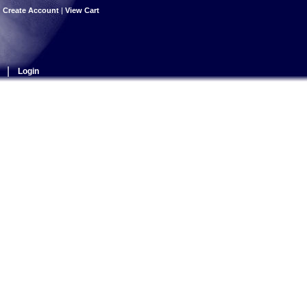
|
Create Account
|
View Cart
|
Login