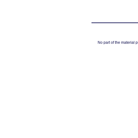
No part of the material 