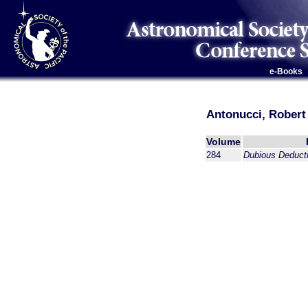
e-Books
Antonucci, Robert
Volume
284
Dubious Deduct