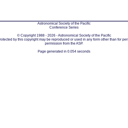
Astronomical Society of the Pacific
Conference Series
© Copyright 1988 - 2026 - Astronomical Society of the Pacific
protected by this copyright may be reproduced or used in any form other than for per
permission from the ASP.
Page generated in 0.054 seconds