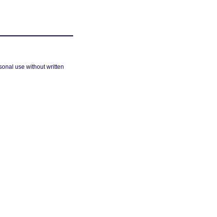
sonal use without written