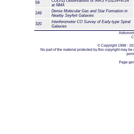
CO(3-2) Observations of IRAS F10214+4724
59
at NMA
Dense Molecular Gas and Star Formation in
249
Nearby Seyfert Galaxies
Interferometer CO Survey of Early-type Spiral
320
Galaxies
Astronomi
C
© Copyright 1988 - 202
No part of the material protected by this copyright may be
perm
Page gen