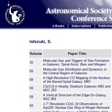
|
|
e-Books
Subscriptions
Publishin
Ishizuki, S.
Volume
Paper Title
Molecular Gas and Triggers of Star Formation
16
in Galaxies: Spiral Arms; Bars and Mergers
Molecular Gas Distribution and Dynamics in
59
the Central Region of Galaxies
A High-Resolution CO Mapping of the Nucleus
59
of the Barred-Spiral Galaxy, M83
CS(3-2) in Nearby Starburst Galaxies M82 and
59
NGC 253
A Vertical Structure of the Edge-On Galaxy,
59
NGC 891
1.7" Resolution CO(1 -0) Observations of
59
Arp220: Nuclear Gas Ring of Merger Remnant