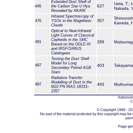
Extended Dust Shell of
Ueta, T.; 
627
445
the Carbon Star U Hya
Nakada, Y.
Revealed by AKARI
Infrared Spectroscopy of
Shimonishi
307
476
YSOs in the Magellanic
Kaneda, H
Clouds
Optical to Near-Infrared
Light Curves of Classical
Cepheids in the SMC
491
289
Matsunaga,
Based on the OGLE-III
and IRSF/SIRIUS
Catalogues
Testing the Dust Shell
Model for Long
497
403
Takayama, 
Secondary Period AGB
Stars
Radiative Transfer
Modelling of Dust in the
497
493
Muthumaria
M22 PN IRAS 18333–
2357
Astronomi
C
© Copyright 1988 - 202
No part of the material protected by this copyright may be
perm
Page gen