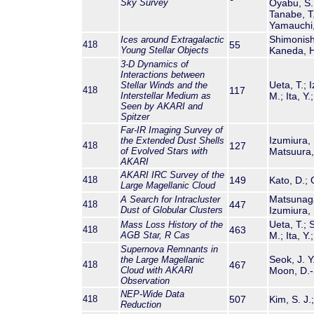
Sky Survey
Oyabu, S.;
Tanabe, T.
Yamauchi,
Shimonishi
Ices around Extragalactic
418
55
Young Stellar Objects
Kaneda, H
3-D Dynamics of
Interactions between
Ueta, T.; 
Stellar Winds and the
418
117
Interstellar Medium as
M.; Ita, Y
Seen by
AKARI
and
Spitzer
Far-IR Imaging Survey of
Izumiura, 
the Extended Dust Shells
418
127
of Evolved Stars with
Matsuura, 
AKARI
AKARI
IRC Survey of the
418
149
Kato, D.; 
Large Magellanic Cloud
Matsunaga,
A Search for Intracluster
418
447
Dust of Globular Clusters
Izumiura, 
Ueta, T.; 
Mass Loss History of the
418
463
AGB Star, R Cas
M.; Ita, Y
Supernova Remnants in
Seok, J. Y
the Large Magellanic
418
467
Cloud with
AKARI
Moon, D.-S
Observation
NEP-Wide Data
418
507
Kim, S. J.
Reduction