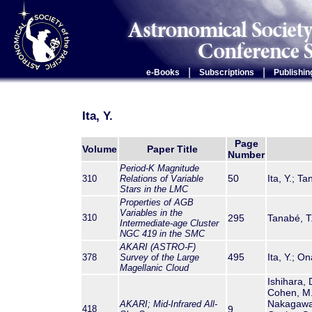
|
|
e-Books
Subscriptions
Publishin
Ita, Y.
Page
Volume
Paper Title
Number
Period-K Magnitude
50
Ita, Y.; T
310
Relations of Variable
Stars in the LMC
Properties of AGB
Variables in the
310
295
Tanabé, T
Intermediate-age Cluster
NGC 419 in the SMC
AKARI (ASTRO-F)
495
Ita, Y.; 
378
Survey of the Large
Magellanic Cloud
Ishihara, 
Cohen, M.;
Nakagawa,
AKARI
; Mid-Infrared All-
418
9