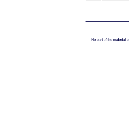
No part of the material 