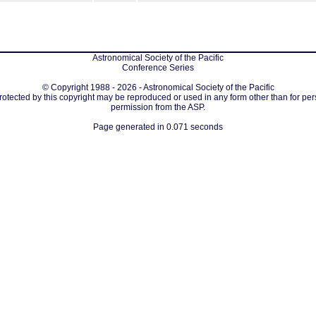
Astronomical Society of the Pacific
Conference Series
© Copyright 1988 - 2026 - Astronomical Society of the Pacific
protected by this copyright may be reproduced or used in any form other than for per
permission from the ASP.
Page generated in 0.071 seconds