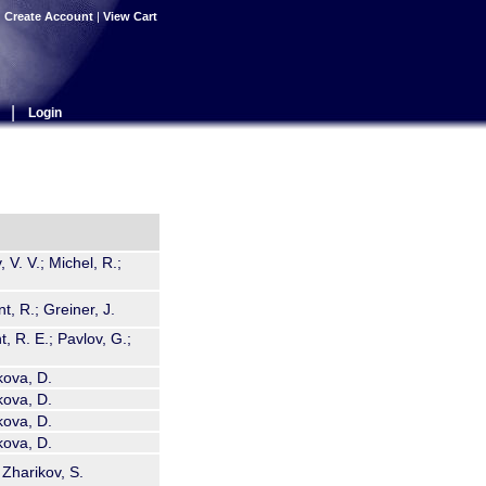
|
Create Account
|
View Cart
|
Login
 V. V.; Michel, R.;
, R.; Greiner, J.
, R. E.; Pavlov, G.;
kova, D.
kova, D.
kova, D.
kova, D.
Zharikov, S.