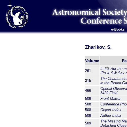
e-Books
Zharikov, S.
Volume
Pa
Is FS Aur the m
261
IPs & SW Sex o
The Characteris
315
in the Period G
Optical Observ
466
6429 Field
508
Front Matter
508
Conference Pho
508
Object Index
508
Author Index
The Missing Ma
509
Detached Close 