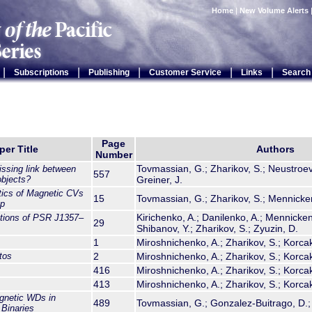
Home
|
New Volume Alerts
|
|
|
|
|
Subscriptions
Publishing
Customer Service
Links
Search
Page
per Title
Authors
Number
Tovmassian, G.; Zharikov, S.; Neustroev,
issing link between
557
bjects?
Greiner, J.
tics of Magnetic CVs
15
Tovmassian, G.; Zharikov, S.; Mennickent
ap
Kirichenko, A.; Danilenko, A.; Mennickent
ations of PSR J1357–
29
Shibanov, Y.; Zharikov, S.; Zyuzin, D.
1
Miroshnichenko, A.; Zharikov, S.; Korca
tos
2
Miroshnichenko, A.; Zharikov, S.; Korca
416
Miroshnichenko, A.; Zharikov, S.; Korca
413
Miroshnichenko, A.; Zharikov, S.; Korca
gnetic WDs in
489
Tovmassian, G.; Gonzalez-Buitrago, D.; 
Binaries