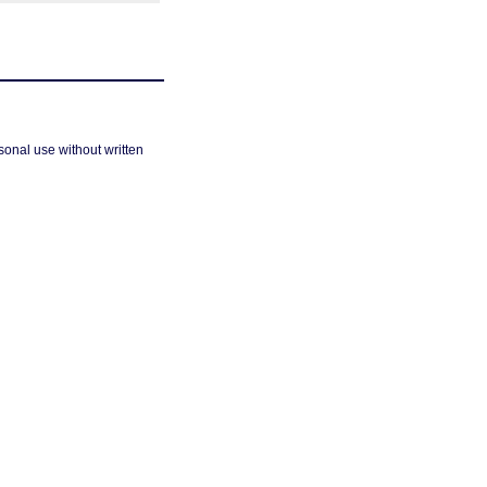
sonal use without written