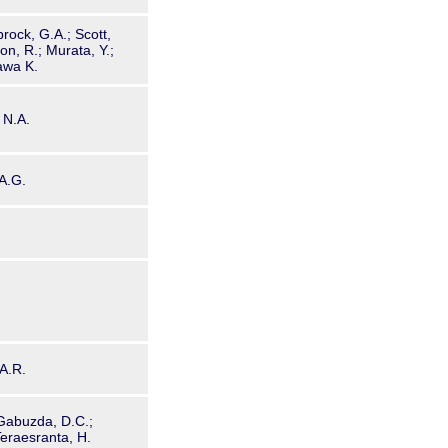
rock, G.A.; Scott,
son, R.; Murata, Y.;
awa K.
 N.A.
 A.G.
 A.R.
 Gabuzda, D.C.;
 Teraesranta, H.