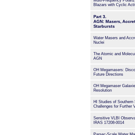
Multi-Frequency Polariz
Blazars with Cyclic Acti
Part 3.
AGN: Masers, Accre
Starbursts
Water Masers and Accre
Nuclei
The Atomic and Molecul
AGN
OH Megamasers: Discove
Future Directions
OH Megamaser Galaxies
Resolution
HI Studies of Southern 
Challenges for Further 
Sensitive VLBI Observa
IRAS 17208-0014
Parsec-Scale Water Mas