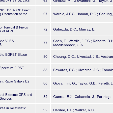
 Nearby HST BL Lacs
62
Giroletti, M.; Giovannini, G.; Taylor, 
PKS 1510-089: Direct
67
Wardle, J.F.C; Homan, D.C.; Cheung, 
 Orientation of the
or Toroidal B Fields
72
Gabuzda, D.C.; Murray, E.
ts of AGN
Chen, T.; Wardle, J.F.C.; Roberts, D.
and VLBA
77
3
Moellenbrock, G.A.
 the EGRET Blazar
80
Cheung, C.C.; Ulvestad, J.S.; Vestran
-Spectrum FIRST
83
Edwards, P.G.; Ulvestad, J.S.; Fomalo
iant Radio Galaxy B2
86
Giovannini, G.; Taylor, G.B.; Feretti, L
a of Extreme GPS and
89
Guerra, E.J.; Cabanela, J.; Partridge,
 Sources
res in Relativistic
92
Hardee, P.E.; Walker, R.C.