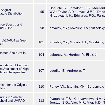
Horiuchi, S.; Fomalont, E.B.; Moellenb
 Angular
95
W.A.; Taylor, A.R.; Lovell, J.E.J.; Dod
ture Distribution
Hirabayashi, H.; Edwards, P.G.; Fujis
urce Spectra and
98
Kovalev, Y.Y.; Kovalev, Y.A.; Nizhelsky
and VLBA
zar 0524+034 as Seen
101
Kovalev, Y.Y.; Gurvits, L.I.; Gorshkov,
SOP
parsec-Scale Jet in
104
Lobanov, A.; Hardee, P.; Eilek, J.
rvations of Compact
e Attainment of High-
107
Luedke, E.; Andreolla, T.
bining Independent
ism for the Origin of
110
Pariev, V.I.; Istomin, Y.N.; Beresnyak,
Jets
ursts in Selected
Pyatunina, T.B.; Kudryavtseva, N.A.;
113
saehovi and UMRAO
Jorstad, S.G.; Aller, M.F.; Aller, H.D.;