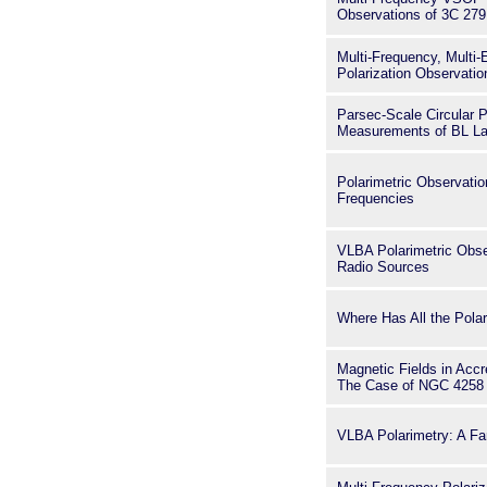
Observations of 3C 279
Multi-Frequency, Multi
Polarization Observati
Parsec-Scale Circular P
Measurements of BL La
Polarimetric Observati
Frequencies
VLBA Polarimetric Obse
Radio Sources
Where Has All the Pola
Magnetic Fields in Accr
The Case of NGC 4258
VLBA Polarimetry: A Fa