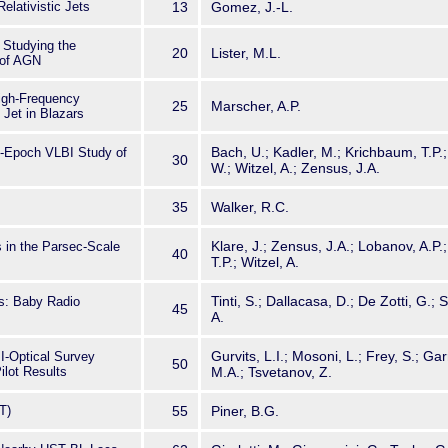
elativistic Jets
13
Gomez, J.-L.
Studying the
20
Lister, M.L.
 of AGN
igh-Frequency
25
Marscher, A.P.
Jet in Blazars
Bach, U.; Kadler, M.; Krichbaum, T.P.;
i-Epoch VLBI Study of
30
W.; Witzel, A.; Zensus, J.A.
35
Walker, R.C.
Klare, J.; Zensus, J.A.; Lobanov, A.P.
 in the Parsec-Scale
40
T.P.; Witzel, A.
Tinti, S.; Dallacasa, D.; De Zotti, G.; S
s: Baby Radio
45
A.
Gurvits, L.I.; Mosoni, L.; Frey, S.; Gar
I-Optical Survey
50
ilot Results
M.A.; Tsvetanov, Z.
T)
55
Piner, B.G.