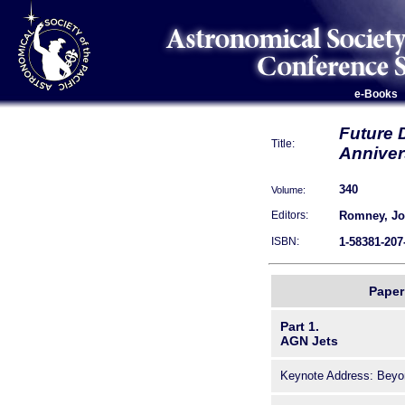
e-Books
Future 
Title:
Anniver
340
Volume:
Romney, Jon
Editors:
1-58381-207
ISBN:
Paper 
Part 1.
AGN Jets
Keynote Address: Beyon