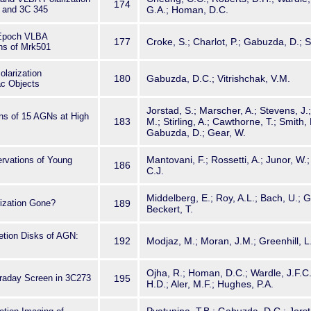
174
 and 3C 345
G.A.; Homan, D.C.
-Epoch VLBA
177
Croke, S.; Charlot, P.; Gabuzda, D.; S
ons of Mrk501
olarization
180
Gabuzda, D.C.; Vitrishchak, V.M.
c Objects
Jorstad, S.; Marscher, A.; Stevens, J.;
ons of 15 AGNs at High
183
M.; Stirling, A.; Cawthorne, T.; Smith,
Gabuzda, D.; Gear, W.
Mantovani, F.; Rossetti, A.; Junor, W.; 
rvations of Young
186
C.J.
Middelberg, E.; Roy, A.L.; Bach, U.; 
rization Gone?
189
Beckert, T.
etion Disks of AGN:
192
Modjaz, M.; Moran, J.M.; Greenhill, L.
Ojha, R.; Homan, D.C.; Wardle, J.F.C.;
raday Screen in 3C273
195
H.D.; Aler, M.F.; Hughes, P.A.