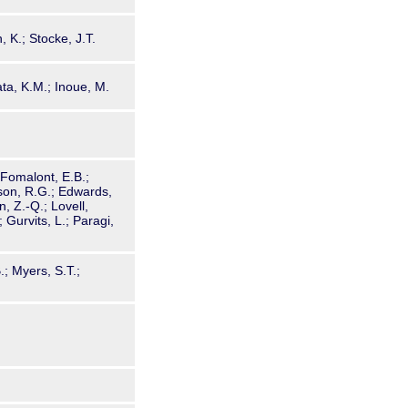
 K.; Stocke, J.T.
ta, K.M.; Inoue, M.
; Fomalont, E.B.;
dson, R.G.; Edwards,
, Z.-Q.; Lovell,
; Gurvits, L.; Paragi,
.
.; Myers, S.T.;