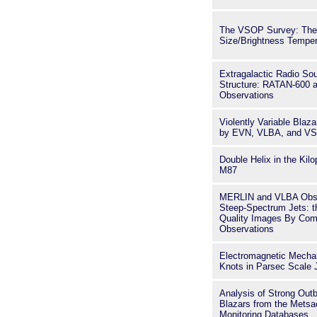
The VSOP Survey: The
Size/Brightness Tempera
Extragalactic Radio So
Structure: RATAN-600 
Observations
Violently Variable Bla
by EVN, VLBA, and V
Double Helix in the Kilo
M87
MERLIN and VLBA Obse
Steep-Spectrum Jets: th
Quality Images By Com
Observations
Electromagnetic Mechan
Knots in Parsec Scale 
Analysis of Strong Outb
Blazars from the Met
Monitoring Databases