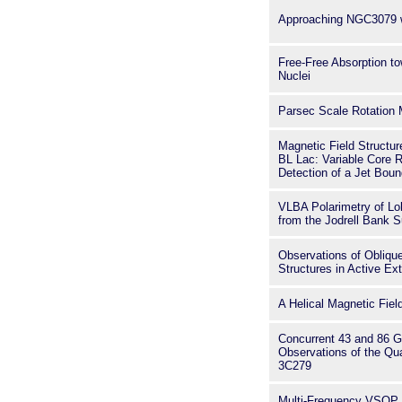
Approaching NGC3079 
Free-Free Absorption to
Nuclei
Parsec Scale Rotation
Magnetic Field Structur
BL Lac: Variable Core 
Detection of a Jet Boun
VLBA Polarimetry of L
from the Jodrell Bank 
Observations of Oblique
Structures in Active Ex
A Helical Magnetic Fiel
Concurrent 43 and 86 
Observations of the Q
3C279
Multi-Frequency VSOP 