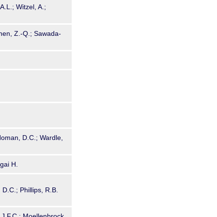
.L.; Witzel, A.;
Shen, Z.-Q.; Sawada-
; Homan, D.C.; Wardle,
gai H.
D.C.; Phillips, R.B.
 J.F.C.; Moellenbrock,