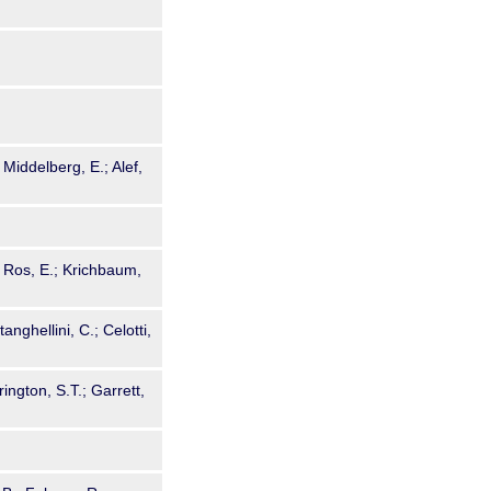
 Middelberg, E.; Alef,
; Ros, E.; Krichbaum,
tanghellini, C.; Celotti,
rington, S.T.; Garrett,