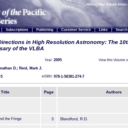
Home
|
New Volume Alerts
|
|
|
|
|
Subscriptions
Publishing
Customer Service
Links
Search
Directions in High Resolution Astronomy: The 10
sary of the VLBA
2005
View this Volume 
Year:
athan D.; Reid, Mark J.
-5
978-1-58381-274-7
eISBN:
Title
Page
Authors
d the Fringe
3
Blandford, R.D.