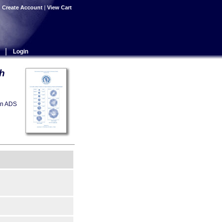
|
Create Account
|
View Cart
|
Login
th
on ADS