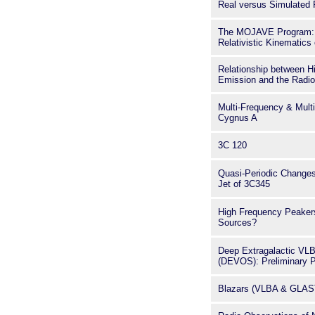
Real versus Simulated R
The MOJAVE Program: 
Relativistic Kinematics
Relationship between H
Emission and the Radio 
Multi-Frequency & Mult
Cygnus A
3C 120
Quasi-Periodic Changes
Jet of 3C345
High Frequency Peaker
Sources?
Deep Extragalactic VLB
(DEVOS): Preliminary P
Blazars (VLBA & GLAS