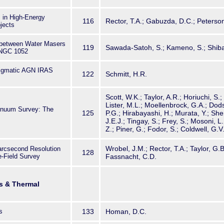
 in High-Energy
116
Rector, T.A.; Gabuzda, D.C.; Peterson,
jects
 between Water Masers
119
Sawada-Satoh, S.; Kameno, S.; Shiba
 NGC 1052
nigmatic AGN IRAS
122
Schmitt, H.R.
Scott, W.K.; Taylor, A.R.; Horiuchi, S.
Lister, M.L.; Moellenbrock, G.A.; Do
nuum Survey: The
125
P.G.; Hirabayashi, H.; Murata, Y.; Shen
J.E.J.; Tingay, S.; Frey, S.; Mosoni, L.
Z.; Piner, G.; Fodor, S.; Coldwell, G.V
Wrobel, J.M.; Rector, T.A.; Taylor, G.B
iarcsecond Resolution
128
-Field Survey
Fassnacht, C.D.
s & Thermal
s
133
Homan, D.C.