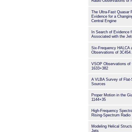
Radio Observations of
The Ultra-Fast Quasar 
Evidence for a Changing
Central Engine
In Search of Evidence f
Associated with the Je
Six-Frequency HALCA 
Observations of 3C454.
VSOP Observations of
1633+382
A VLBA Survey of Flat
Sources
Proper Motion in the G
1144+35
High-Frequency Spectr
Rising-Spectrum Radio
Modeling Helical Structu
Jets