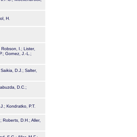
ol, H.
 Robson, I.; Lister,
 P.; Gomez, J.-L.;
Saikia, D.J.; Salter,
Gabuzda, D.C.;
J.; Kondratko, P.T.
 Roberts, D.H.; Aller,