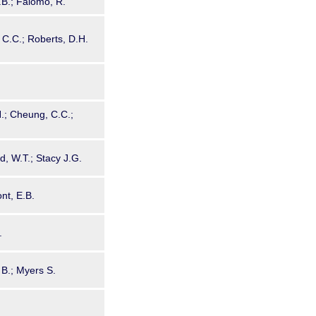
G.B.; Falomo, R.
C.C.; Roberts, D.H.
H.; Cheung, C.C.;
d, W.T.; Stacy J.G.
nt, E.B.
.
 B.; Myers S.