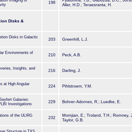
Pyatunina, T.B.; Gabuzda, D.C.; Jorsta
ation Imaging of
198
vity
Aller, H.D.; Teraesranta, H.
tion Disks &
tion Disks in Galactic
203
Greenhill, L.J.
ar Environments of
210
Peck, A.B.
ries, Insights, and
216
Darling, J.
 at High Angular
224
Pihlstroem, Y.M.
Seyfert Galaxies:
229
Bohrer-Adornes, R.; Luedke, E.
VLBI Investigations
Momjian, E.; Troland, T.H.; Romney, J.D
tions of the ULIRG
232
Taylor, G.B.
er Structure in TXS