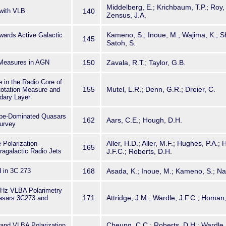
Middelberg, E.; Krichbaum, T.P.; Roy, A
with VLB
140
Zensus, J.A.
Kameno, S.; Inoue, M.; Wajima, K.; 
wards Active Galactic
145
Satoh, S.
 Measures in AGN
150
Zavala, R.T.; Taylor, G.B.
e in the Radio Core of
155
Mutel, L.R.; Denn, G.R.; Dreier, C.
Rotation Measure and
dary Layer
obe-Dominated Quasars
162
Aars, C.E.; Hough, D.H.
Survey
Aller, H.D.; Aller, M.F.; Hughes, P.A.
 Polarization
165
tragalactic Radio Jets
J.F.C.; Roberts, D.H.
d in 3C 273
168
Asada, K.; Inoue, M.; Kameno, S.; Na
GHz VLBA Polarimetry
171
Attridge, J.M.; Wardle, J.F.C.; Homan, 
uasars 3C273 and
Cheung, C.C.; Roberts, D.H.; Wardle,
and VLBA Polarization