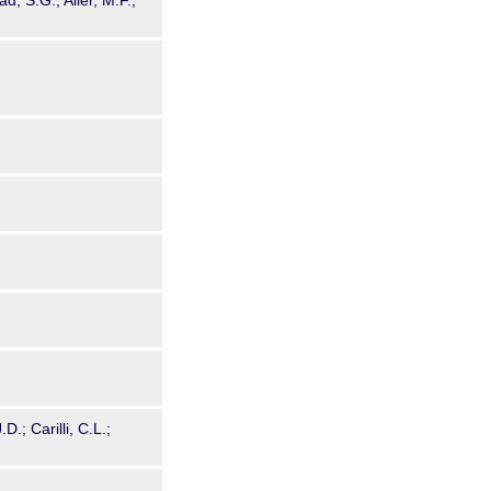
d, S.G.; Aller, M.F.;
.; Carilli, C.L.;