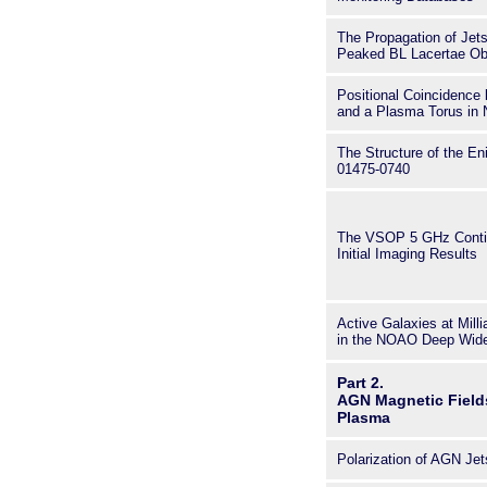
The Propagation of Jets
Peaked BL Lacertae Ob
Positional Coincidence
and a Plasma Torus in
The Structure of the E
01475-0740
The VSOP 5 GHz Conti
Initial Imaging Results
Active Galaxies at Mill
in the NOAO Deep Wide
Part 2.
AGN Magnetic Field
Plasma
Polarization of AGN Jet