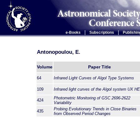
|
|
e-Books
Subscriptions
Publishin
Antonopoulou, E.
Volume
Paper Title
64
Infrared Light Curves of Algol Type Systems
109
Infrared light curves of the Algol system UX H
Photometric Monitoring of GSC 2696-2622
424
Variability
Probing Evolutionary Trends in Close Binaries
435
from Observed Period Changes