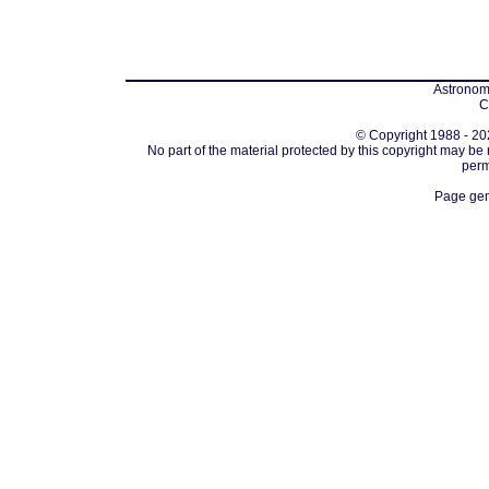
Astronomi
C
© Copyright 1988 - 202
No part of the material protected by this copyright may be
perm
Page gen