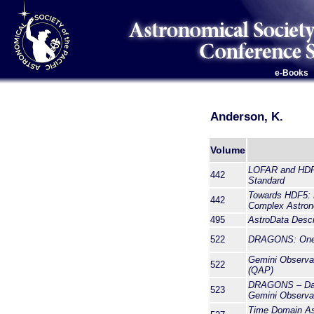
e-Books
Anderson, K.
Volume
LOFAR and HDF5
442
Standard
Towards HDF5: E
442
Complex Astron
495
AstroData Descr
522
DRAGONS: One P
Gemini Observat
522
(QAP)
DRAGONS – Data
523
Gemini Observa
Time Domain A