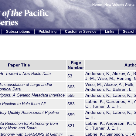
Home
|
New Volume Alerts
|
|
|
|
|
Subscriptions
Publishing
Customer Service
Links
Search
Page
Paper Title
Auth
Number
Anderson, K.; Alexov, A.; 
: Toward a New Radio Data
53
J.-M.; Wise, M.; Renting, G
Wise, M.; Alexov, A.; Folk, 
ncapsulation of Large and/or
663
omical Data
Anderson, K.; Bähren, L.
iptors: A Generic Metadata Interface
555
Anderson, K.; Labrie, K.; 
Labrie, K.; Cardenes, R.;
ipeline to Rule them All
583
C.; Turner, J. E. H.
Anderson, K.; Labrie, K.; 
ory Quality Assessment Pipeline
659
E. H.
Labrie, K.; Anderson, K.;
 Reduction for Astronomy from
321
tory North and South
C.; Turner, J. E. H.
Labrie, K.; Simpson, C.; An
stronomy with DRAGONS at Gemini