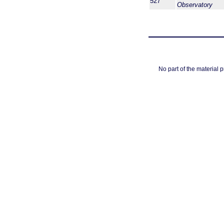
527
Observatory
No part of the material 