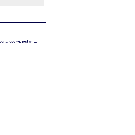
sonal use without written