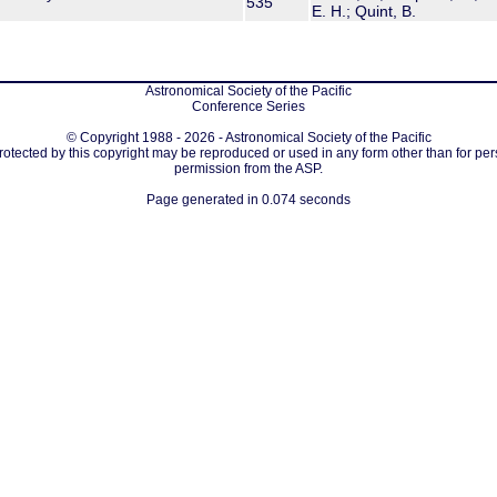
535
E. H.; Quint, B.
Astronomical Society of the Pacific
Conference Series
© Copyright 1988 - 2026 - Astronomical Society of the Pacific
protected by this copyright may be reproduced or used in any form other than for per
permission from the ASP.
Page generated in 0.074 seconds