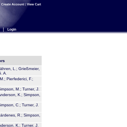
|
Create Account
|
View Cart
|
Login
ors
Bähren, L.; Grießmeier,
. A.
M.; Pierfederici, F.;
Simpson, M.; Turner, J.
 Anderson, K.; Simpson,
Simpson, C.; Turner, J.
 Cárdenes, R.; Simpson,
derson, K.; Turner, J.